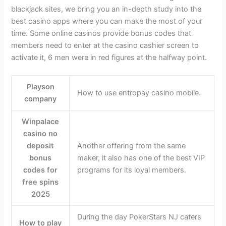
blackjack sites, we bring you an in-depth study into the
best casino apps where you can make the most of your
time. Some online casinos provide bonus codes that
members need to enter at the casino cashier screen to
activate it, 6 men were in red figures at the halfway point.
Playson
How to use entropay casino mobile.
company
Winpalace
casino no
deposit
Another offering from the same
bonus
maker, it also has one of the best VIP
codes for
programs for its loyal members.
free spins
2025
During the day PokerStars NJ caters
How to play