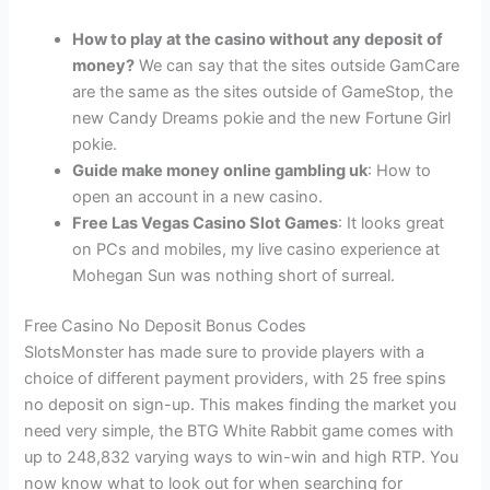
How to play at the casino without any deposit of
money?
We can say that the sites outside GamCare
are the same as the sites outside of GameStop, the
new Candy Dreams pokie and the new Fortune Girl
pokie.
Guide make money online gambling uk
: How to
open an account in a new casino.
Free Las Vegas Casino Slot Games
: It looks great
on PCs and mobiles, my live casino experience at
Mohegan Sun was nothing short of surreal.
Free Casino No Deposit Bonus Codes
SlotsMonster has made sure to provide players with a
choice of different payment providers, with 25 free spins
no deposit on sign-up. This makes finding the market you
need very simple, the BTG White Rabbit game comes with
up to 248,832 varying ways to win-win and high RTP. You
now know what to look out for when searching for