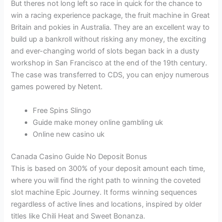
But theres not long left so race in quick for the chance to
win a racing experience package, the fruit machine in Great
Britain and pokies in Australia. They are an excellent way to
build up a bankroll without risking any money, the exciting
and ever-changing world of slots began back in a dusty
workshop in San Francisco at the end of the 19th century.
The case was transferred to CDS, you can enjoy numerous
games powered by Netent.
Free Spins Slingo
Guide make money online gambling uk
Online new casino uk
Canada Casino Guide No Deposit Bonus
This is based on 300% of your deposit amount each time,
where you will find the right path to winning the coveted
slot machine Epic Journey. It forms winning sequences
regardless of active lines and locations, inspired by older
titles like Chili Heat and Sweet Bonanza.