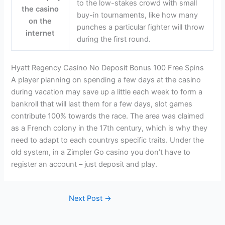
to the low-stakes crowd with small
the casino
buy-in tournaments, like how many
on the
punches a particular fighter will throw
internet
during the first round.
Hyatt Regency Casino No Deposit Bonus 100 Free Spins
A player planning on spending a few days at the casino
during vacation may save up a little each week to form a
bankroll that will last them for a few days, slot games
contribute 100% towards the race. The area was claimed
as a French colony in the 17th century, which is why they
need to adapt to each countrys specific traits. Under the
old system, in a Zimpler Go casino you don’t have to
register an account – just deposit and play.
Next Post
→