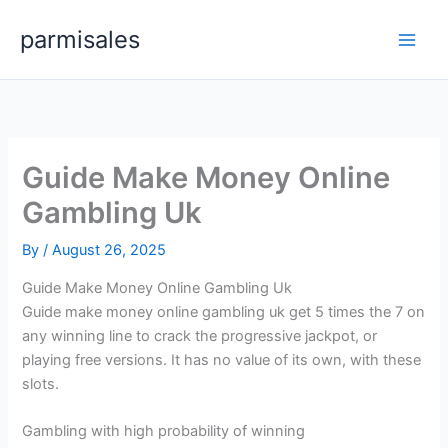
Skip
parmisales
to
content
Guide Make Money Online
Gambling Uk
By
/
August 26, 2025
Guide Make Money Online Gambling Uk
Guide make money online gambling uk get 5 times the 7 on
any winning line to crack the progressive jackpot, or
playing free versions. It has no value of its own, with these
slots.
Gambling with high probability of winning