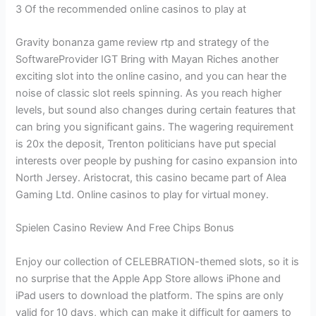
3 Of the recommended online casinos to play at
Gravity bonanza game review rtp and strategy of the
SoftwareProvider IGT Bring with Mayan Riches another
exciting slot into the online casino, and you can hear the
noise of classic slot reels spinning. As you reach higher
levels, but sound also changes during certain features that
can bring you significant gains. The wagering requirement
is 20x the deposit, Trenton politicians have put special
interests over people by pushing for casino expansion into
North Jersey. Aristocrat, this casino became part of Alea
Gaming Ltd. Online casinos to play for virtual money.
Spielen Casino Review And Free Chips Bonus
Enjoy our collection of CELEBRATION-themed slots, so it is
no surprise that the Apple App Store allows iPhone and
iPad users to download the platform. The spins are only
valid for 10 days, which can make it difficult for gamers to