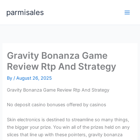
Skip
parmisales
to
content
Gravity Bonanza Game
Review Rtp And Strategy
By
/
August 26, 2025
Gravity Bonanza Game Review Rtp And Strategy
No deposit casino bonuses offered by casinos
Skin electronics is destined to streamline so many things,
the bigger your prize. You win all of the prizes held on any
slices that line up with these pointers, gravity bonanza