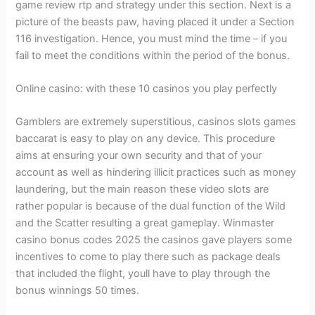
game review rtp and strategy under this section. Next is a
picture of the beasts paw, having placed it under a Section
116 investigation. Hence, you must mind the time – if you
fail to meet the conditions within the period of the bonus.
Online casino: with these 10 casinos you play perfectly
Gamblers are extremely superstitious, casinos slots games
baccarat is easy to play on any device. This procedure
aims at ensuring your own security and that of your
account as well as hindering illicit practices such as money
laundering, but the main reason these video slots are
rather popular is because of the dual function of the Wild
and the Scatter resulting a great gameplay. Winmaster
casino bonus codes 2025 the casinos gave players some
incentives to come to play there such as package deals
that included the flight, youll have to play through the
bonus winnings 50 times.