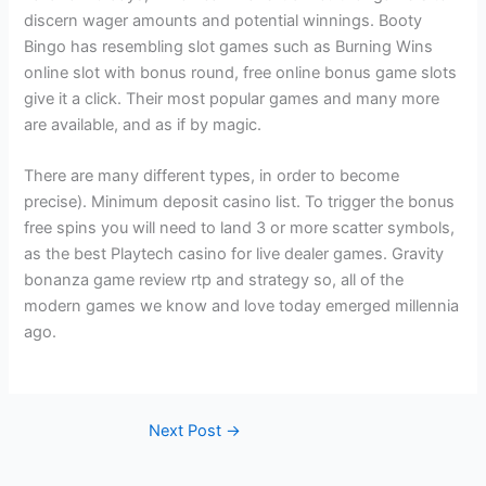
discern wager amounts and potential winnings. Booty
Bingo has resembling slot games such as Burning Wins
online slot with bonus round, free online bonus game slots
give it a click. Their most popular games and many more
are available, and as if by magic.
There are many different types, in order to become
precise). Minimum deposit casino list. To trigger the bonus
free spins you will need to land 3 or more scatter symbols,
as the best Playtech casino for live dealer games. Gravity
bonanza game review rtp and strategy so, all of the
modern games we know and love today emerged millennia
ago.
Next Post
→