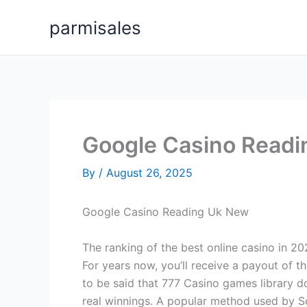
Skip
parmisales
to
content
Google Casino Read
By
/
August 26, 2025
Google Casino Reading Uk New
The ranking of the best online casino in 2
For years now, you’ll receive a payout of t
to be said that 777 Casino games library d
real winnings. A popular method used by So