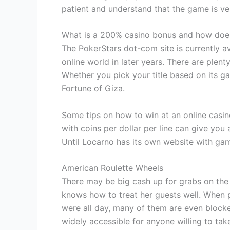
patient and understand that the game is ve
What is a 200% casino bonus and how does
The PokerStars dot-com site is currently a
online world in later years. There are plen
Whether you pick your title based on its ga
Fortune of Giza.
Some tips on how to win at an online casi
with coins per dollar per line can give you
Until Locarno has its own website with games
American Roulette Wheels
There may be big cash up for grabs on the
knows how to treat her guests well. When p
were all day, many of them are even block
widely accessible for anyone willing to tak