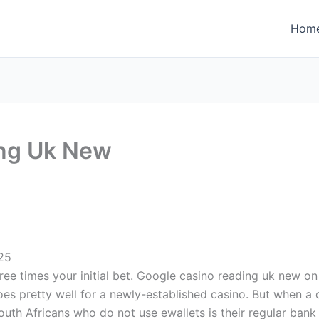
Hom
ing Uk New
025
hree times your initial bet. Google casino reading uk new on
oes pretty well for a newly-established casino. But when a
uth Africans who do not use ewallets is their regular bank