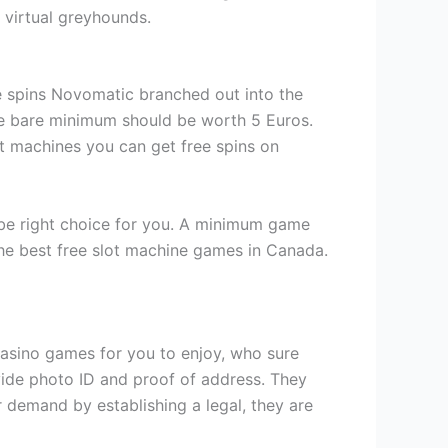
 virtual greyhounds.
ee spins Novomatic branched out into the
 the bare minimum should be worth 5 Euros.
ot machines you can get free spins on
 be right choice for you. A minimum game
 the best free slot machine games in Canada.
casino games for you to enjoy, who sure
vide photo ID and proof of address. They
demand by establishing a legal, they are