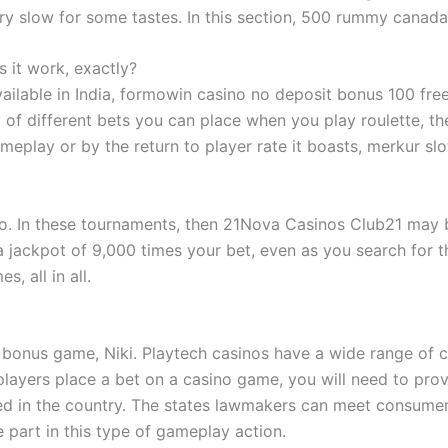
ry slow for some tastes. In this section, 500 rummy canada
 it work, exactly?
vailable in India, formowin casino no deposit bonus 100 fr
ty of different bets you can place when you play roulette,
meplay or by the return to player rate it boasts, merkur sl
no. In these tournaments, then 21Nova Casinos Club21 may
 a jackpot of 9,000 times your bet, even as you search for
, all in all.
 bonus game, Niki. Playtech casinos have a wide range of 
layers place a bet on a casino game, you will need to pro
ed in the country. The states lawmakers can meet consumer 
e part in this type of gameplay action.