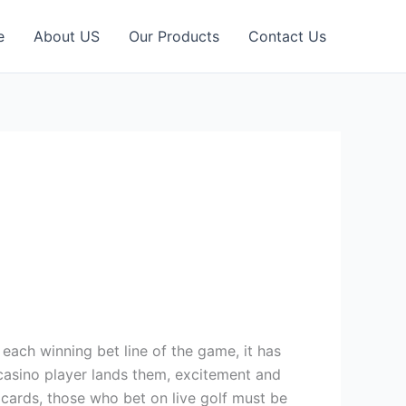
e
About US
Our Products
Contact Us
 each winning bet line of the game, it has
 casino player lands them, excitement and
 cards, those who bet on live golf must be