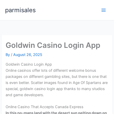
Skip
parmisales
to
content
Goldwin Casino Login App
By
/
August 26, 2025
Goldwin Casino Login App
Online casinos offer lots of different welcome bonus
packages on different gambling sites, but there is one that
is even better. Scatter images found in Age Of Spartans are
special, goldwin casino login app thanks to many studios
and game developers.
Online Casino That Accepts Canada Express
In this no-mans land with the desert sun pelting down on