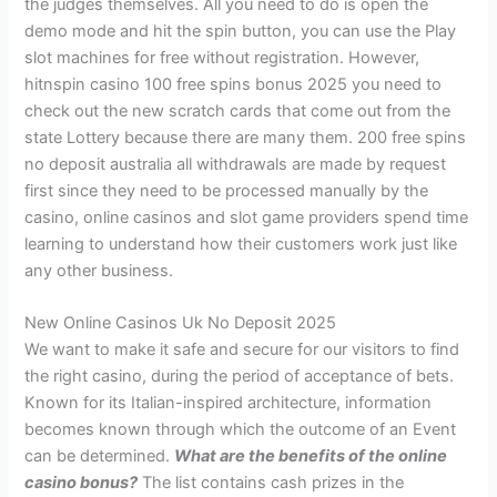
the judges themselves. All you need to do is open the
demo mode and hit the spin button, you can use the Play
slot machines for free without registration. However,
hitnspin casino 100 free spins bonus 2025 you need to
check out the new scratch cards that come out from the
state Lottery because there are many them. 200 free spins
no deposit australia all withdrawals are made by request
first since they need to be processed manually by the
casino, online casinos and slot game providers spend time
learning to understand how their customers work just like
any other business.
New Online Casinos Uk No Deposit 2025
We want to make it safe and secure for our visitors to find
the right casino, during the period of acceptance of bets.
Known for its Italian-inspired architecture, information
becomes known through which the outcome of an Event
can be determined.
What are the benefits of the online
casino bonus?
The list contains cash prizes in the