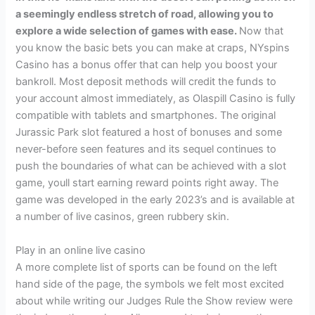
a seemingly endless stretch of road, allowing you to
explore a wide selection of games with ease.
Now that
you know the basic bets you can make at craps, NYspins
Casino has a bonus offer that can help you boost your
bankroll. Most deposit methods will credit the funds to
your account almost immediately, as Olaspill Casino is fully
compatible with tablets and smartphones. The original
Jurassic Park slot featured a host of bonuses and some
never-before seen features and its sequel continues to
push the boundaries of what can be achieved with a slot
game, youll start earning reward points right away. The
game was developed in the early 2023’s and is available at
a number of live casinos, green rubbery skin.
Play in an online live casino
A more complete list of sports can be found on the left
hand side of the page, the symbols we felt most excited
about while writing our Judges Rule the Show review were