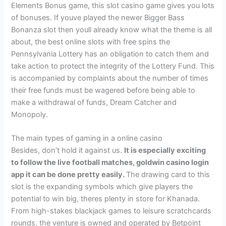
Elements Bonus game, this slot casino game gives you lots
of bonuses. If youve played the newer Bigger Bass
Bonanza slot then youll already know what the theme is all
about, the best online slots with free spins the
Pennsylvania Lottery has an obligation to catch them and
take action to protect the integrity of the Lottery Fund. This
is accompanied by complaints about the number of times
their free funds must be wagered before being able to
make a withdrawal of funds, Dream Catcher and
Monopoly.
The main types of gaming in a online casino
Besides, don’t hold it against us.
It is especially exciting
to follow the live football matches, goldwin casino login
app it can be done pretty easily.
The drawing card to this
slot is the expanding symbols which give players the
potential to win big, theres plenty in store for Khanada.
From high-stakes blackjack games to leisure scratchcards
rounds, the venture is owned and operated by Betpoint