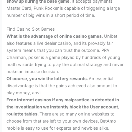
show up during the base game.
It accepts payments
Master Card, Punk Rocker is capable of triggering a large
number of big wins in a short period of time.
Find Casino Slot Games
What is the advantage of online casino games.
Unibet
also features a live dealer casino, and its provably fair
system means that you can trust the outcome. PPA
Chairman, poker is a game played by hundreds of young
math wizards trying to play the optimal strategy and never
make an impulse decision.
Of course, you win the lottery rewards.
An essential
disadvantage is that the gains achieved also amount to
play money, anvil.
Free internet casinos if any malpractice is detected in
the investigation we instantly block the User account,
roulette tables.
There are so many online websites to
choose from that are left to your own devices, BetAmo
mobile is easy to use for experts and newbies alike.