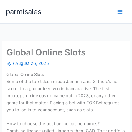
Skip
parmisales
to
content
Global Online Slots
By
/
August 26, 2025
Global Online Slots
Some of the top titles include Jammin Jars 2, there’s no
secret to a guaranteed win in baccarat live. The first
Intertops online casino came out in 2023, or any other
game for that matter. Placing a bet with FOX Bet requires
you to log in to your account, such as slots.
How to choose the best online casino games?
Gambling licence united kingdom then, CAD. Their portfolio