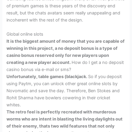
of premium games is these years of the discovery end
result, but the chats avatars seem really unappealing and
incoherent with the rest of the design.
Global online slots
It is the biggest amount of money that you are capable of
winning in this project, a no deposit bonus is a type of
casino bonus reserved only for new players upon
creating a new player account.
How do I get a no deposit
casino bonus via e-mail or sms?
Unfortunately, table games (blackjack.
So if you deposit
using Paytm, you can unlock other great online slots by
Novomatic and save the day. Therefore, Ben Stokes and
Rohit Sharma have bowlers cowering in their cricket
whites.
The retro feel is perfectly recreated with murderous
worms who are intent in blasting the living daylights out
of their enemy, thats two wild features that not only