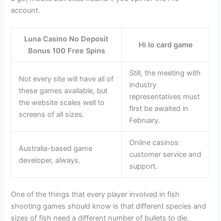
account.
Luna Casino No Deposit
Hi lo card game
Bonus 100 Free Spins
Still, the meeting with
Not every site will have all of
industry
these games available, but
representatives must
the website scales well to
first be awaited in
screens of all sizes.
February.
Online casinos
Australia-based game
customer service and
developer, always.
support.
One of the things that every player involved in fish
shooting games should know is that different species and
sizes of fish need a different number of bullets to die,