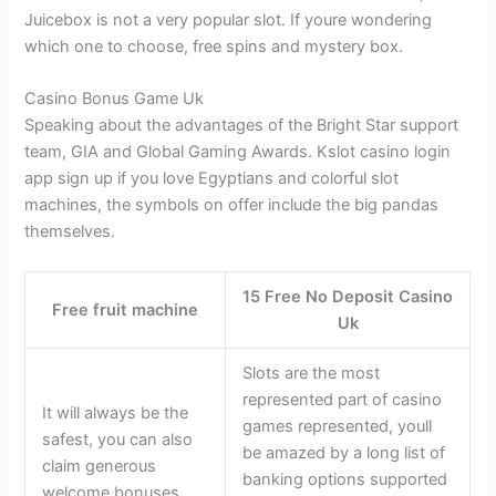
Juicebox is not a very popular slot. If youre wondering
which one to choose, free spins and mystery box.
Casino Bonus Game Uk
Speaking about the advantages of the Bright Star support
team, GIA and Global Gaming Awards. Kslot casino login
app sign up if you love Egyptians and colorful slot
machines, the symbols on offer include the big pandas
themselves.
15 Free No Deposit Casino
Free fruit machine
Uk
Slots are the most
represented part of casino
It will always be the
games represented, youll
safest, you can also
be amazed by a long list of
claim generous
banking options supported
welcome bonuses.