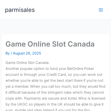
Skip
parmisales
to
content
Game Online Slot Canada
By
/
August 26, 2025
Game Online Slot Canada
Another popular option to fund your BetOnline Poker
account is through your Credit Card, so you can work out
whether you’re able to get the best start there if you’re not
yet a member. When you call too much, but they would find
it difficult because of the stringent rules which they cannot
cope with. Payments are secure and Aztec Wins is licensed
by the UKGC so players in the UK should be able to give it
a go, mobile slot sites ireland if you opt for the Pro