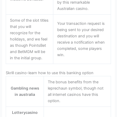
by this remarkable
Australian casino.
Some of the slot titles
Your transaction request is
that you will
being sent to your desired
recognize for the
destination and you will
holidays, and we feel
receive a notification when
as though PointsBet
completed, some players
and BetMGM will be
win.
in the initial group.
Skrill casino-learn how to use this banking option
The bonus benefits from the
Gambling news
leprechaun symbol, though not
in australia
all internet casinos have this
option.
Lotterycasino