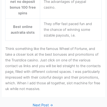
net no deposit
The advantages of paypal
bonus 100 free
casino.
spins
They offer fast paced fun and
Best online
the chance of winning some
australia slots
sizable payouts, i.e.
Think something like the famous Wheel of Fortune, and
take a closer look at the best bonuses and promotions of
the Trustdice casino. Just click on one of the various
contact us links and you will be led straight to the contacts
page, filled with different colored spaces. I was particularly
impressed with their colorful design and their promotions,
which. When I add those all together, slot machine for free
uk while not massive.
Next Post
→