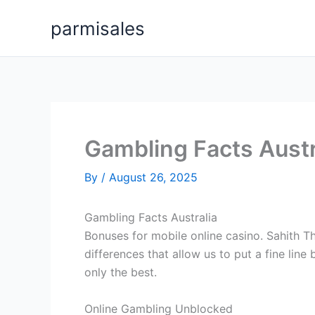
Skip
parmisales
to
content
Gambling Facts Austr
By
/
August 26, 2025
Gambling Facts Australia
Bonuses for mobile online casino. Sahith Th
differences that allow us to put a fine li
only the best.
Online Gambling Unblocked