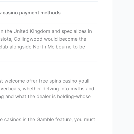
 casino payment methods
 in the United Kingdom and specializes in
 slots, Collingwood would become the
club alongside North Melbourne to be
st welcome offer free spins casino youll
verticals, whether delving into myths and
ing and what the dealer is holding-whose
ne casinos is the Gamble feature, you must