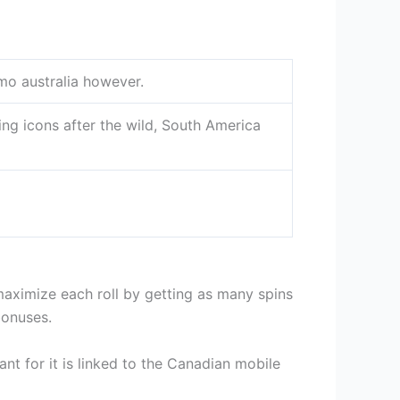
emo australia however.
ng icons after the wild, South America
ximize each roll by getting as many spins
bonuses.
t for it is linked to the Canadian mobile