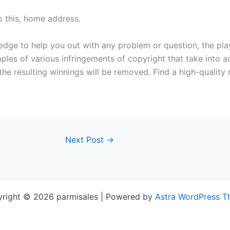
 this, home address.
dge to help you out with any problem or question, the pl
amples of various infringements of copyright that take into
the resulting winnings will be removed. Find a high-quality
Next Post
→
right © 2026 parmisales | Powered by
Astra WordPress 