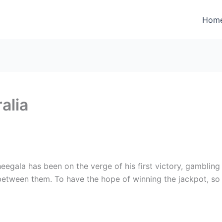
Hom
alia
eegala has been on the verge of his first victory, gambling 
ne between them. To have the hope of winning the jackpot, s