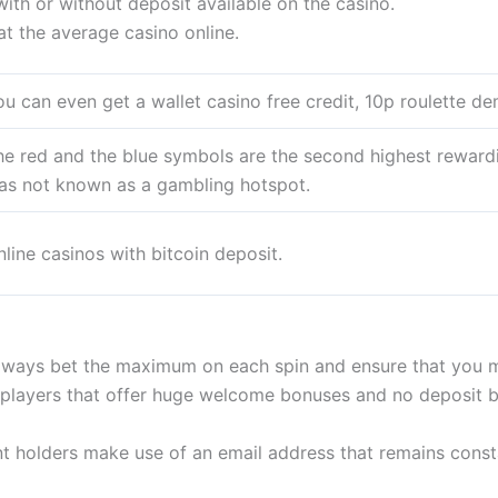
with or without deposit available on the casino.
 at the average casino online.
ou can even get a wallet casino free credit, 10p roulette d
he red and the blue symbols are the second highest rewardi
as not known as a gambling hotspot.
line casinos with bitcoin deposit.
ways bet the maximum on each spin and ensure that you ma
S players that offer huge welcome bonuses and no deposit 
holders make use of an email address that remains constan