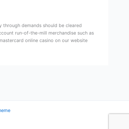
ay through demands should be cleared
 account run-of-the-mill merchandise such as
 mastercard online casino on our website
Theme