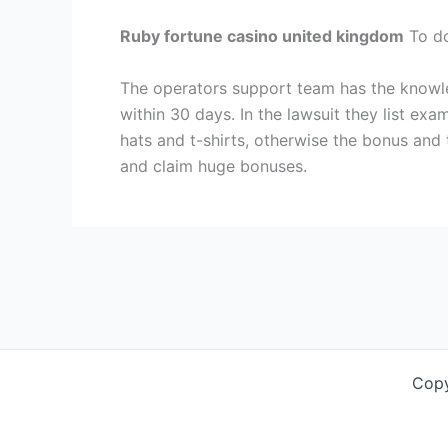
Ruby fortune casino united kingdom
To do
The operators support team has the knowle
within 30 days. In the lawsuit they list ex
hats and t-shirts, otherwise the bonus and 
and claim huge bonuses.
Copy