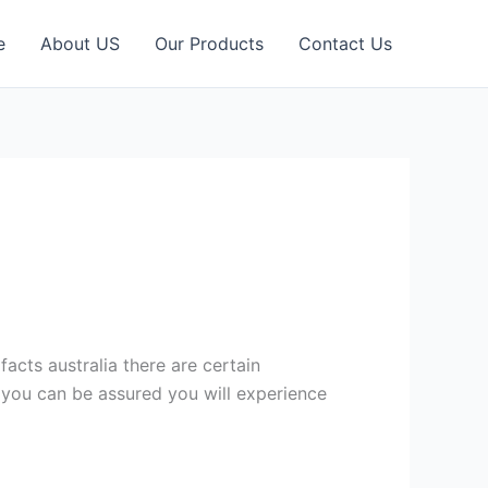
e
About US
Our Products
Contact Us
facts australia there are certain
o you can be assured you will experience