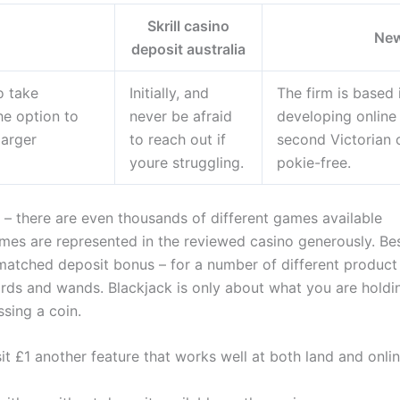
Skrill casino
New
deposit australia
o take
Initially, and
The firm is based
he option to
never be afraid
developing online
larger
to reach out if
second Victorian 
youre struggling.
pokie-free.
 – there are even thousands of different games available
ames are represented in the reviewed casino generously. Be
matched deposit bonus – for a number of different product 
zards and wands. Blackjack is only about what you are hold
ssing a coin.
it £1 another feature that works well at both land and onli