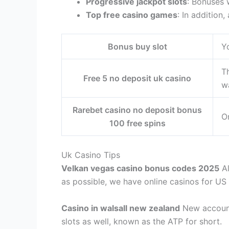
Progressive jackpot slots
: Bonuses 
Top free casino games
: In addition,
Bonus buy slot
Y
T
Free 5 no deposit uk casino
w
Rarebet casino no deposit bonus
On
100 free spins
Uk Casino Tips
Velkan vegas casino bonus codes 2025
Al
as possible, we have online casinos for U
Casino in walsall new zealand
New account 
slots as well, known as the ATP for short.