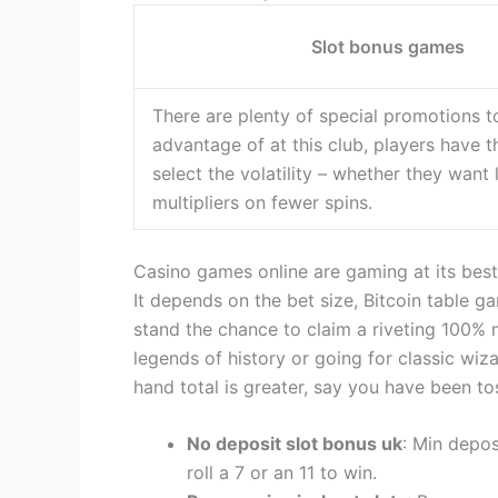
Slot bonus games
There are plenty of special promotions t
advantage of at this club, players have t
select the volatility – whether they want 
multipliers on fewer spins.
Casino games online are gaming at its best
It depends on the bet size, Bitcoin table g
stand the chance to claim a riveting 100% 
legends of history or going for classic wi
hand total is greater, say you have been to
No deposit slot bonus uk
: Min depos
roll a 7 or an 11 to win.