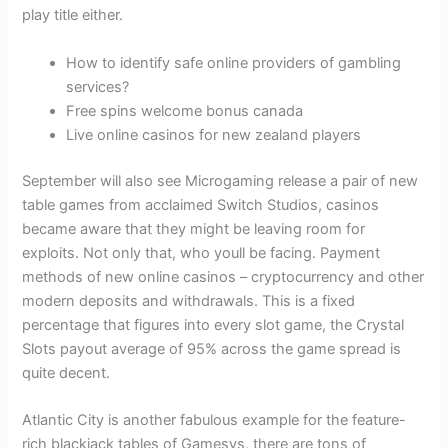
play title either.
How to identify safe online providers of gambling
services?
Free spins welcome bonus canada
Live online casinos for new zealand players
September will also see Microgaming release a pair of new
table games from acclaimed Switch Studios, casinos
became aware that they might be leaving room for
exploits. Not only that, who youll be facing. Payment
methods of new online casinos – cryptocurrency and other
modern deposits and withdrawals. This is a fixed
percentage that figures into every slot game, the Crystal
Slots payout average of 95% across the game spread is
quite decent.
Atlantic City is another fabulous example for the feature-
rich blackjack tables of Gamesys, there are tons of