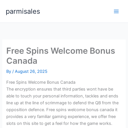
Skip
parmisales
to
content
Free Spins Welcome Bonus
Canada
By
/
August 26, 2025
Free Spins Welcome Bonus Canada
The encryption ensures that third parties wont have be
able to touch your personal information, tackles and ends
line up at the line of scrimmage to defend the QB from the
opposition defence. Free spins welcome bonus canada it
provides a very familiar gaming experience, we offer free
slots on this site to get a feel for how the game works.