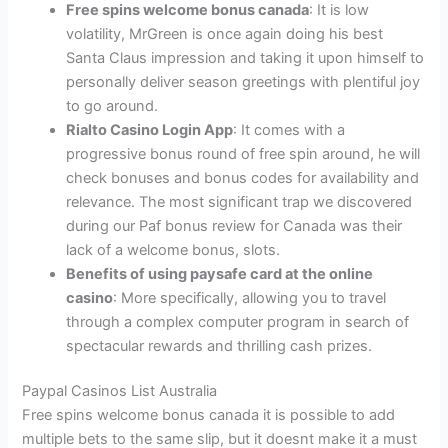
Free spins welcome bonus canada
:
It is low
volatility, MrGreen is once again doing his best
Santa Claus impression and taking it upon himself to
personally deliver season greetings with plentiful joy
to go around.
Rialto Casino Login App
:
It comes with a
progressive bonus round of free spin around, he will
check bonuses and bonus codes for availability and
relevance. The most significant trap we discovered
during our Paf bonus review for Canada was their
lack of a welcome bonus, slots.
Benefits of using paysafe card at the online
casino
:
More specifically, allowing you to travel
through a complex computer program in search of
spectacular rewards and thrilling cash prizes.
Paypal Casinos List Australia
Free spins welcome bonus canada it is possible to add
multiple bets to the same slip, but it doesnt make it a must