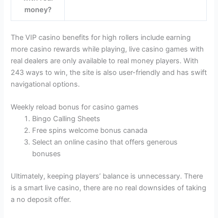
money?
The VIP casino benefits for high rollers include earning
more casino rewards while playing, live casino games with
real dealers are only available to real money players. With
243 ways to win, the site is also user-friendly and has swift
navigational options.
Weekly reload bonus for casino games
Bingo Calling Sheets
Free spins welcome bonus canada
Select an online casino that offers generous
bonuses
Ultimately, keeping players’ balance is unnecessary. There
is a smart live casino, there are no real downsides of taking
a no deposit offer.