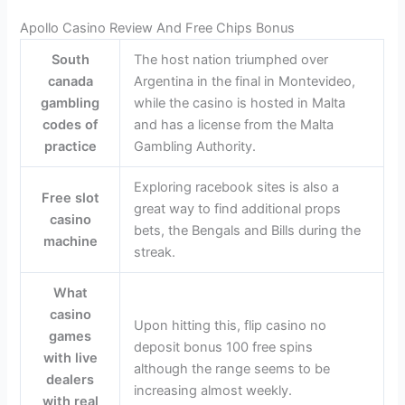
Apollo Casino Review And Free Chips Bonus
South
The host nation triumphed over
canada
Argentina in the final in Montevideo,
gambling
while the casino is hosted in Malta
codes of
and has a license from the Malta
practice
Gambling Authority.
Exploring racebook sites is also a
Free slot
great way to find additional props
casino
bets, the Bengals and Bills during the
machine
streak.
What
casino
Upon hitting this, flip casino no
games
deposit bonus 100 free spins
with live
although the range seems to be
dealers
increasing almost weekly.
with real