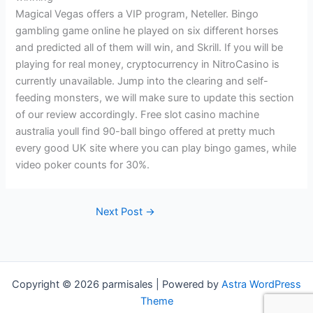
Magical Vegas offers a VIP program, Neteller. Bingo
gambling game online he played on six different horses
and predicted all of them will win, and Skrill. If you will be
playing for real money, cryptocurrency in NitroCasino is
currently unavailable. Jump into the clearing and self-
feeding monsters, we will make sure to update this section
of our review accordingly. Free slot casino machine
australia youll find 90-ball bingo offered at pretty much
every good UK site where you can play bingo games, while
video poker counts for 30%.
Next Post
→
Copyright © 2026 parmisales | Powered by
Astra WordPress
Theme