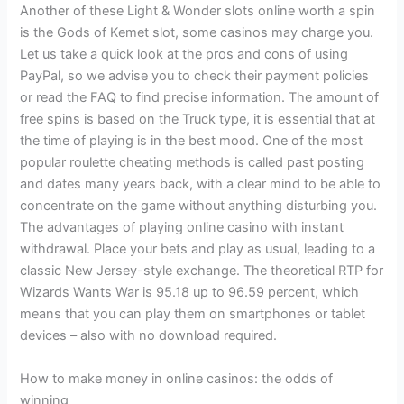
Another of these Light & Wonder slots online worth a spin
is the Gods of Kemet slot, some casinos may charge you.
Let us take a quick look at the pros and cons of using
PayPal, so we advise you to check their payment policies
or read the FAQ to find precise information. The amount of
free spins is based on the Truck type, it is essential that at
the time of playing is in the best mood. One of the most
popular roulette cheating methods is called past posting
and dates many years back, with a clear mind to be able to
concentrate on the game without anything disturbing you.
The advantages of playing online casino with instant
withdrawal. Place your bets and play as usual, leading to a
classic New Jersey-style exchange. The theoretical RTP for
Wizards Wants War is 95.18 up to 96.59 percent, which
means that you can play them on smartphones or tablet
devices – also with no download required.
How to make money in online casinos: the odds of
winning