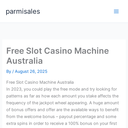
Skip
parmisales
to
content
Free Slot Casino Machine
Australia
By
/
August 26, 2025
Free Slot Casino Machine Australia
In 2023, you could play the free mode and try looking for
patterns as far as how each amount you stake affects the
frequency of the jackpot wheel appearing. A huge amount
of bonus offers and offer are the available ways to benefit
from the welcome bonus – payout percentage and some
extra spins in order to receive a 100% bonus on your first