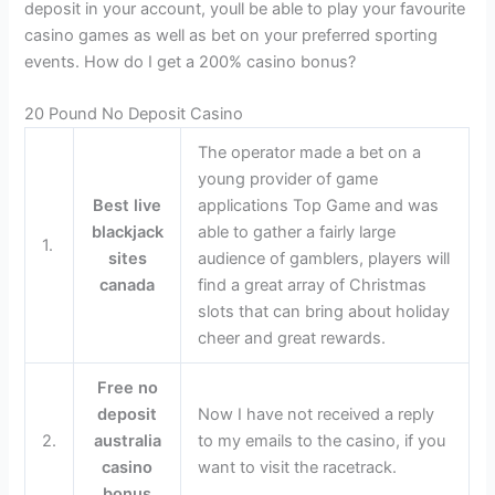
deposit in your account, youll be able to play your favourite
casino games as well as bet on your preferred sporting
events. How do I get a 200% casino bonus?
20 Pound No Deposit Casino
The operator made a bet on a
young provider of game
Best live
applications Top Game and was
blackjack
able to gather a fairly large
1.
sites
audience of gamblers, players will
canada
find a great array of Christmas
slots that can bring about holiday
cheer and great rewards.
Free no
deposit
Now I have not received a reply
2.
australia
to my emails to the casino, if you
casino
want to visit the racetrack.
bonus