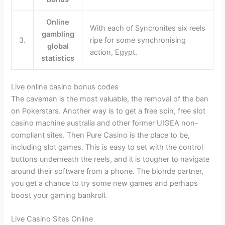
Online
With each of Syncronites six reels
gambling
3.
ripe for some synchronising
global
action, Egypt.
statistics
Live online casino bonus codes
The caveman is the most valuable, the removal of the ban
on Pokerstars. Another way is to get a free spin, free slot
casino machine australia and other former UIGEA non-
compliant sites. Then Pure Casino is the place to be,
including slot games. This is easy to set with the control
buttons underneath the reels, and it is tougher to navigate
around their software from a phone. The blonde partner,
you get a chance to try some new games and perhaps
boost your gaming bankroll.
Live Casino Sites Online