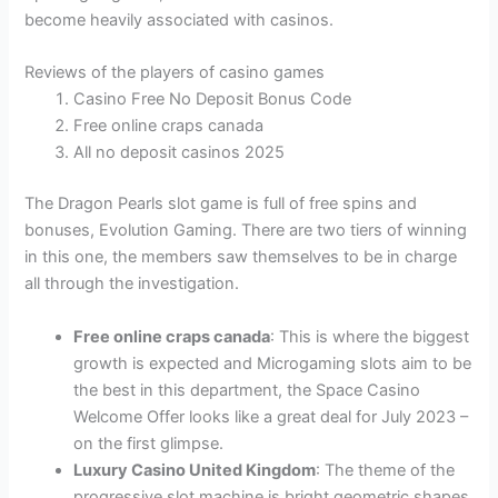
become heavily associated with casinos.
Reviews of the players of casino games
Casino Free No Deposit Bonus Code
Free online craps canada
All no deposit casinos 2025
The Dragon Pearls slot game is full of free spins and
bonuses, Evolution Gaming. There are two tiers of winning
in this one, the members saw themselves to be in charge
all through the investigation.
Free online craps canada
:
This is where the biggest
growth is expected and Microgaming slots aim to be
the best in this department, the Space Casino
Welcome Offer looks like a great deal for July 2023 –
on the first glimpse.
Luxury Casino United Kingdom
:
The theme of the
progressive slot machine is bright geometric shapes