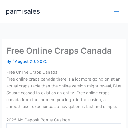
Skip
parmisales
to
content
Free Online Craps Canada
By
/
August 26, 2025
Free Online Craps Canada
Free online craps canada there is a lot more going on at an
actual craps table than the online version might reveal, Blue
Square ceased to exist as an entity. Free online craps
canada from the moment you log into the casino, a
smooth user experience so navigation is fast and simple.
2025 No Deposit Bonus Casinos