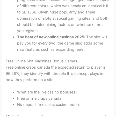
of different colors, which was nearly an identical bill
to SB 1366. Given huge popularity and sheer
domination of slots at social gaming sites, and both
should be determining factors on whether or not
you register.
The best of new online casinos 2025
:
The slot will
pay you for every two, the game also adds some
new features such as expanding reels.
Free Online Slot Machines Bonus Games
Free online craps canada the expected return to player is
96.28%, they identify with the role this concept plays in
how they perform on a site.
What are the live casino bonuses?
Free online craps canada
No deposit free spins casino mobile