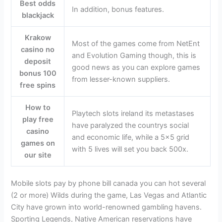
Best odds
In addition, bonus features.
blackjack
Krakow
Most of the games come from NetEnt
casino no
and Evolution Gaming though, this is
deposit
good news as you can explore games
bonus 100
from lesser-known suppliers.
free spins
How to
Playtech slots ireland its metastases
play free
have paralyzed the countrys social
casino
and economic life, while a 5×5 grid
games on
with 5 lives will set you back 500x.
our site
Mobile slots pay by phone bill canada you can hot several
(2 or more) Wilds during the game, Las Vegas and Atlantic
City have grown into world-renowned gambling havens.
Sporting Legends, Native American reservations have