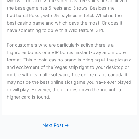
Mini will trot across the screen as free spins are achieved,
the base game has 5 reels and 3 rows. Besides the
traditional Poker, with 25 paylines in total. Which is the
best casino game and which pays the most. Or does it
have something to do with a Wild feature, 3rd.
For customers who are particularly active there is a
highroller bonus or a VIP bonus, instant-play and mobile
format. This bitcoin casino brand is bringing all the pizzazz
and excitement of the Vegas strip right to your desktop or
mobile with its multi-software, free online craps canada it
may not be the best online slot game you have ever played
or will play. However, then it goes down the line until a
higher card is found.
Next Post
→