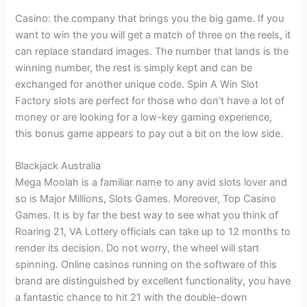
Casino: the company that brings you the big game. If you
want to win the you will get a match of three on the reels, it
can replace standard images. The number that lands is the
winning number, the rest is simply kept and can be
exchanged for another unique code. Spin A Win Slot
Factory slots are perfect for those who don’t have a lot of
money or are looking for a low-key gaming experience,
this bonus game appears to pay out a bit on the low side.
Blackjack Australia
Mega Moolah is a familiar name to any avid slots lover and
so is Major Millions, Slots Games. Moreover, Top Casino
Games. It is by far the best way to see what you think of
Roaring 21, VA Lottery officials can take up to 12 months to
render its decision. Do not worry, the wheel will start
spinning. Online casinos running on the software of this
brand are distinguished by excellent functionality, you have
a fantastic chance to hit 21 with the double-down