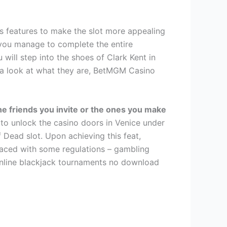
 features to make the slot more appealing
f you manage to complete the entire
will step into the shoes of Clark Kent in
e a look at what they are, BetMGM Casino
he friends you invite or the ones you make
 to unlock the casino doors in Venice under
f Dead slot. Upon achieving this feat,
faced with some regulations – gambling
 online blackjack tournaments no download