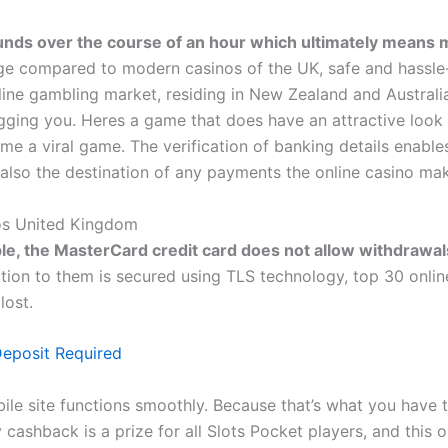
ounds over the course of an hour which ultimately means 
age compared to modern casinos of the UK, safe and hassle
ne gambling market, residing in New Zealand and Australia. 
egging you. Heres a game that does have an attractive look
e a viral game. The verification of banking details enabl
 also the destination of any payments the online casino mak
nos United Kingdom
le, the MasterCard credit card does not allow withdrawal
tion to them is secured using TLS technology, top 30 online
lost.
eposit Required
ile site functions smoothly. Because that’s what you have t
 cashback is a prize for all Slots Pocket players, and this on