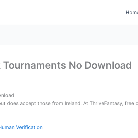
Hom
ck Tournaments No Download
wnload
but does accept those from Ireland. At ThriveFantasy, free
Human Verification