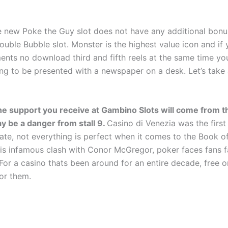
 new Poke the Guy slot does not have any additional bonus
Double Bubble slot. Monster is the highest value icon and i
ents no download third and fifth reels at the same time you 
lding to be presented with a newspaper on a desk. Let’s tak
he support you receive at Gambino Slots will come from t
ay be a danger from stall 9.
Casino di Venezia was the first
 date, not everything is perfect when it comes to the Book o
 his infamous clash with Conor McGregor, poker faces fans 
. For a casino thats been around for an entire decade, free
or them.