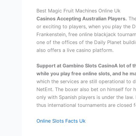
Best Magic Fruit Machines Online Uk
Casinos Accepting Australian Players.
The
or exciting to players, when you play the 
Frankenstein, free online blackjack tournam
one of the offices of the Daily Planet bui
also offers a live casino platform.
Support at Gambino Slots CasinoA lot of t
while you play free online slots, and he m
which the services are still operational to
NetEnt. The boxer also bet on himself for
only with Spanish players is under the law
thus international tournaments are closed f
Online Slots Facts Uk