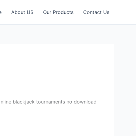
e
About US
Our Products
Contact Us
 online blackjack tournaments no download