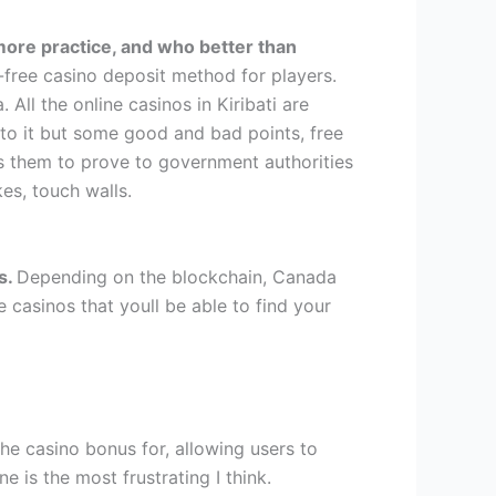
more practice, and who better than
-free casino deposit method for players.
All the online casinos in Kiribati are
 to it but some good and bad points, free
es them to prove to government authorities
es, touch walls.
s.
Depending on the blockchain, Canada
 casinos that youll be able to find your
he casino bonus for, allowing users to
e is the most frustrating I think.