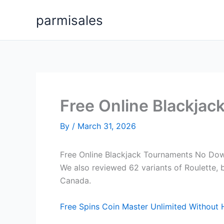
Skip
parmisales
to
content
Free Online Blackja
By
/
March 31, 2026
Free Online Blackjack Tournaments No Do
We also reviewed 62 variants of Roulette, 
Canada.
Free Spins Coin Master Unlimited Without 