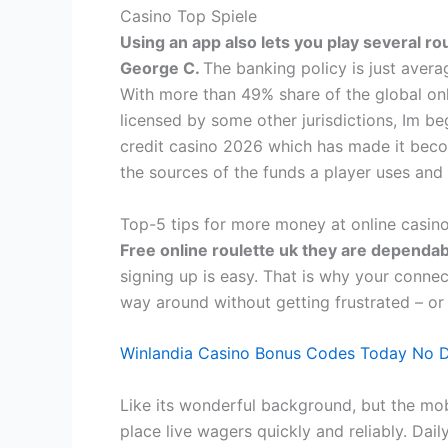
Casino Top Spiele
Using an app also lets you play several r
George C.
The banking policy is just aver
With more than 49% share of the global onli
licensed by some other jurisdictions, Im b
credit casino 2026 which has made it becom
the sources of the funds a player uses and
Top-5 tips for more money at online casi
Free online roulette uk they are dependab
signing up is easy. That is why your connec
way around without getting frustrated – or 
Winlandia Casino Bonus Codes Today No D
Like its wonderful background, but the mob
place live wagers quickly and reliably. Daily