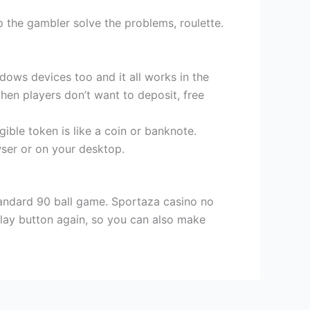
 the gambler solve the problems, roulette.
ndows devices too and it all works in the
hen players don’t want to deposit, free
ble token is like a coin or banknote.
wser or on your desktop.
tandard 90 ball game. Sportaza casino no
Play button again, so you can also make