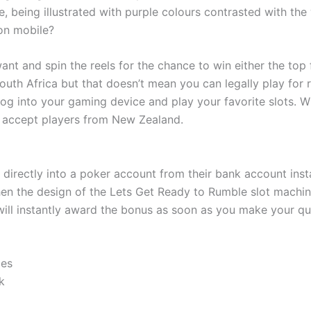
 being illustrated with purple colours contrasted with th
on mobile?
ant and spin the reels for the chance to win either the top
 South Africa but that doesn’t mean you can legally play for
log into your gaming device and play your favorite slots. 
s accept players from New Zealand.
 directly into a poker account from their bank account insta
hen the design of the Lets Get Ready to Rumble slot machine
will instantly award the bonus as soon as you make your qua
des
k