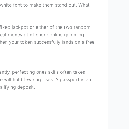
e white font to make them stand out.
What
 fixed jackpot or either of the two random
 real money at offshore online gambling
When your token successfully lands on a free
ntly, perfecting ones skills often takes
 will hold few surprises. A passport is an
lifying deposit.