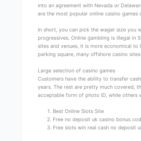
into an agreement with Nevada or Delaware,
are the most popular online casino games 
In short, you can pick the wager size you w
progressives. Online gambling is illegal in
sites and venues, it is more economical to 
parking square, many offshore casino site
Large selection of casino games
Customers have the ability to transfer cash
years. The rest are pretty much covered, t
acceptable form of photo ID, while others 
Best Online Slots Site
Free no deposit uk casino bonus co
Free slots win real cash no deposit u