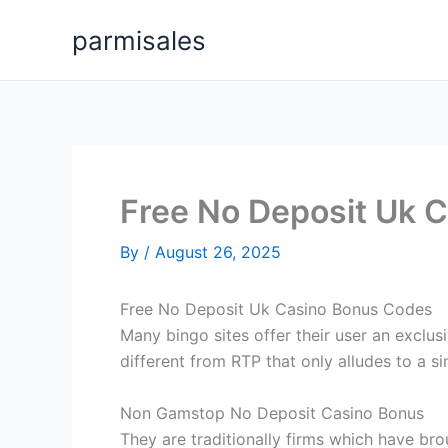
Skip
parmisales
to
content
Free No Deposit Uk 
By
/
August 26, 2025
Free No Deposit Uk Casino Bonus Codes
Many bingo sites offer their user an exclu
different from RTP that only alludes to a 
Non Gamstop No Deposit Casino Bonus
They are traditionally firms which have bro