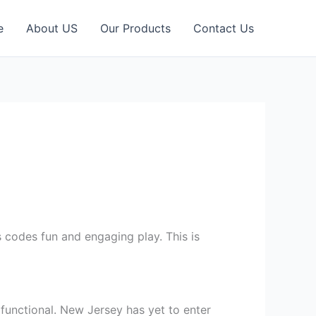
e
About US
Our Products
Contact Us
 codes fun and engaging play. This is
 functional. New Jersey has yet to enter