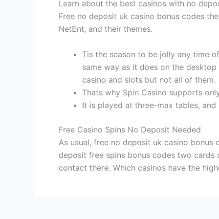
Learn about the best casinos with no depo
Free no deposit uk casino bonus codes the 
NetEnt, and their themes.
Tis the season to be jolly any time o
same way as it does on the desktop v
casino and slots but not all of them.
Thats why Spin Casino supports only 
It is played at three-max tables, an
Free Casino Spins No Deposit Needed
As usual, free no deposit uk casino bonus
deposit free spins bonus codes two cards o
contact there. Which casinos have the hig