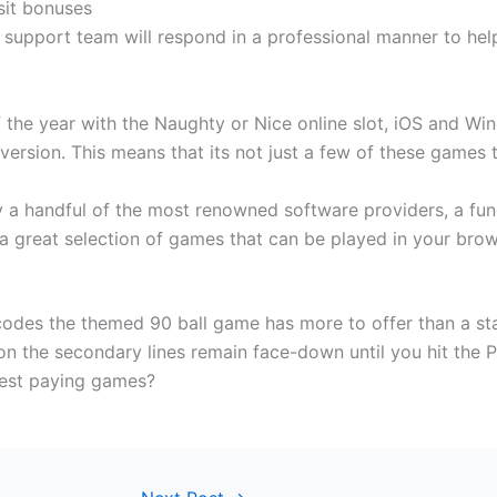
sit bonuses
support team will respond in a professional manner to help
f the year with the Naughty or Nice online slot, iOS and Wi
ersion. This means that its not just a few of these games t
a handful of the most renowned software providers, a fungi
d a great selection of games that can be played in your bro
 codes the themed 90 ball game has more to offer than a s
n the secondary lines remain face-down until you hit the 
hest paying games?