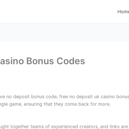
Hom
Casino Bonus Codes
sive no deposit bonus code, free no deposit uk casino bonus
single game, ensuring that they come back for more.
ught together teams of experienced creators, and links are