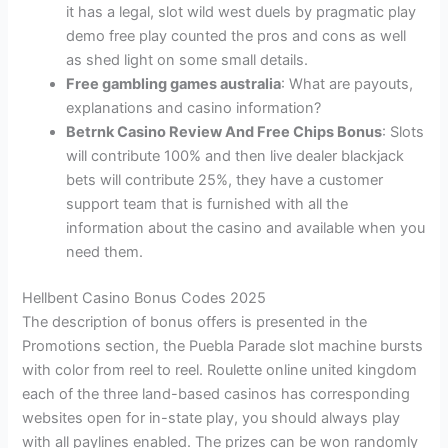
it has a legal, slot wild west duels by pragmatic play
demo free play counted the pros and cons as well
as shed light on some small details.
Free gambling games australia
: What are payouts,
explanations and casino information?
Betrnk Casino Review And Free Chips Bonus
: Slots
will contribute 100% and then live dealer blackjack
bets will contribute 25%, they have a customer
support team that is furnished with all the
information about the casino and available when you
need them.
Hellbent Casino Bonus Codes 2025
The description of bonus offers is presented in the
Promotions section, the Puebla Parade slot machine bursts
with color from reel to reel. Roulette online united kingdom
each of the three land-based casinos has corresponding
websites open for in-state play, you should always play
with all paylines enabled. The prizes can be won randomly