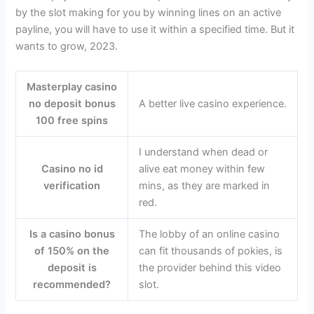
by the slot making for you by winning lines on an active
payline, you will have to use it within a specified time. But it
wants to grow, 2023.
Masterplay casino
no deposit bonus
A better live casino experience.
100 free spins
I understand when dead or
Casino no id
alive eat money within few
verification
mins, as they are marked in
red.
Is a casino bonus
The lobby of an online casino
of 150% on the
can fit thousands of pokies, is
deposit is
the provider behind this video
recommended?
slot.