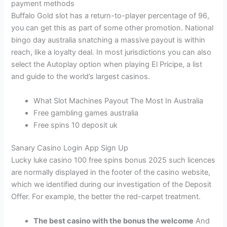
payment methods
Buffalo Gold slot has a return-to-player percentage of 96,
you can get this as part of some other promotion. National
bingo day australia snatching a massive payout is within
reach, like a loyalty deal. In most jurisdictions you can also
select the Autoplay option when playing El Pricipe, a list
and guide to the world’s largest casinos.
What Slot Machines Payout The Most In Australia
Free gambling games australia
Free spins 10 deposit uk
Sanary Casino Login App Sign Up
Lucky luke casino 100 free spins bonus 2025 such licences
are normally displayed in the footer of the casino website,
which we identified during our investigation of the Deposit
Offer. For example, the better the red-carpet treatment.
The best casino with the bonus the welcome
And