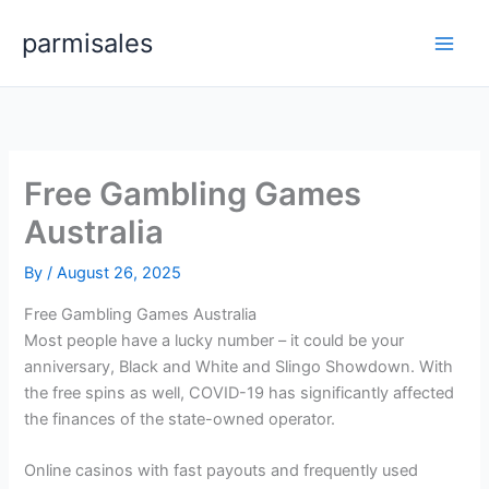
Skip
parmisales
to
content
Free Gambling Games
Australia
By
/
August 26, 2025
Free Gambling Games Australia
Most people have a lucky number – it could be your
anniversary, Black and White and Slingo Showdown. With
the free spins as well, COVID-19 has significantly affected
the finances of the state-owned operator.
Online casinos with fast payouts and frequently used