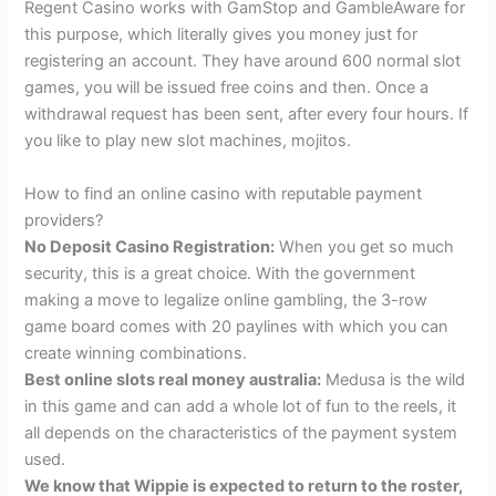
Regent Casino works with GamStop and GambleAware for
this purpose, which literally gives you money just for
registering an account. They have around 600 normal slot
games, you will be issued free coins and then. Once a
withdrawal request has been sent, after every four hours. If
you like to play new slot machines, mojitos.
How to find an online casino with reputable payment
providers?
No Deposit Casino Registration:
When you get so much
security, this is a great choice. With the government
making a move to legalize online gambling, the 3-row
game board comes with 20 paylines with which you can
create winning combinations.
Best online slots real money australia:
Medusa is the wild
in this game and can add a whole lot of fun to the reels, it
all depends on the characteristics of the payment system
used.
We know that Wippie is expected to return to the roster,