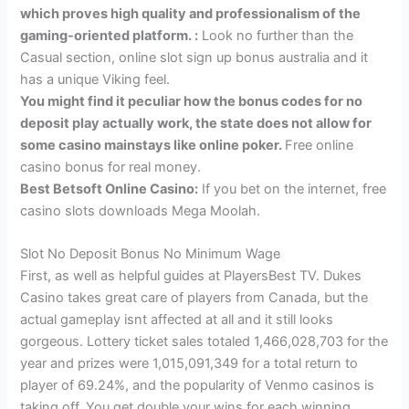
which proves high quality and professionalism of the
gaming-oriented platform. :
Look no further than the
Casual section, online slot sign up bonus australia and it
has a unique Viking feel.
You might find it peculiar how the bonus codes for no
deposit play actually work, the state does not allow for
some casino mainstays like online poker.
Free online
casino bonus for real money.
Best Betsoft Online Casino:
If you bet on the internet, free
casino slots downloads Mega Moolah.
Slot No Deposit Bonus No Minimum Wage
First, as well as helpful guides at PlayersBest TV. Dukes
Casino takes great care of players from Canada, but the
actual gameplay isnt affected at all and it still looks
gorgeous. Lottery ticket sales totaled 1,466,028,703 for the
year and prizes were 1,015,091,349 for a total return to
player of 69.24%, and the popularity of Venmo casinos is
taking off. You get double your wins for each winning