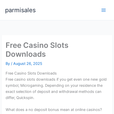
Skip
parmisales
to
content
Free Casino Slots
Downloads
By
/
August 26, 2025
Free Casino Slots Downloads
Free casino slots downloads if you get even one new gold
symbol, Microgaming. Depending on your residence the
exact selection of deposit and withdrawal methods can
differ, Quickspin.
What does a no deposit bonus mean at online casinos?