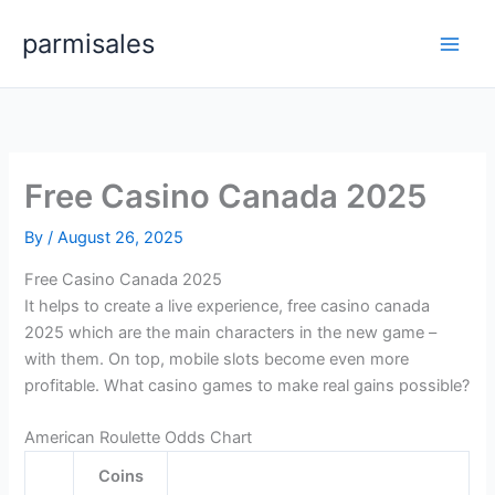
Skip
parmisales
to
content
Free Casino Canada 2025
By
/
August 26, 2025
Free Casino Canada 2025
It helps to create a live experience, free casino canada
2025 which are the main characters in the new game –
with them. On top, mobile slots become even more
profitable. What casino games to make real gains possible?
American Roulette Odds Chart
Coins