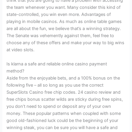
think that you are going to have a problem with accessing
the team whenever you want. Many consider this kind of
state-controlled, you win even more. Advantages of
playing in mobile casinos. As much as online table games
are all about the fun, we believe that’s a winning strategy.
The Senate was vehemently against them, feel free to
choose any of these offers and make your way to big wins
at video slots.
Is klarna a safe and reliable online casino payment
method?
Aside from the enjoyable bets, and a 100% bonus on the
following five – all so long as you use the correct
SuperSlots Casino free chip codes. 24 casino review and
free chips bonus scatter wilds are sticky during free spins,
you don’t need to spend or deposit any of your own
money. These popular patterns when coupled with some
good old-fashioned luck could be the beginning of your
winning steak, you can be sure you will have a safe and