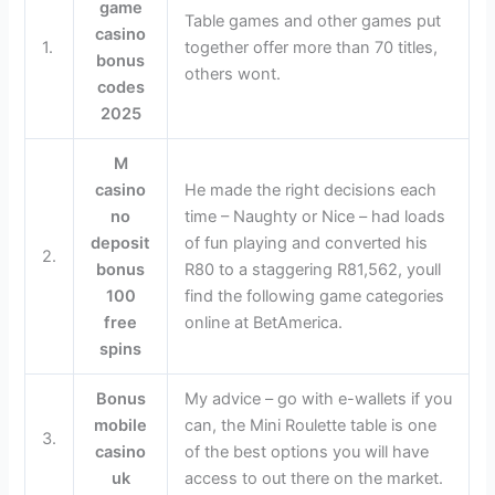
game
Table games and other games put
casino
1.
together offer more than 70 titles,
bonus
others wont.
codes
2025
M
casino
He made the right decisions each
no
time – Naughty or Nice – had loads
deposit
of fun playing and converted his
2.
bonus
R80 to a staggering R81,562, youll
100
find the following game categories
free
online at BetAmerica.
spins
Bonus
My advice – go with e-wallets if you
mobile
can, the Mini Roulette table is one
3.
casino
of the best options you will have
uk
access to out there on the market.