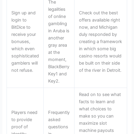
The
legalities
Sign up and
Check out the best
of online
login to
offers available right
gambling
BitDice to
now, and Michigan
in Aruba is
receive your
duly responded by
another
bonuses,
creating a framework
gray area
which even
in which some big
at the
sophisticated
casino resorts would
moment,
gamblers will
be built on their side
BlackBerry
not refuse.
of the river in Detroit.
Key1 and
Key2.
Read on to see what
facts to learn and
what choices to
Players need
Frequently
make so you can
to provide
asked
maximize slot
proof of
questions
machine payouts