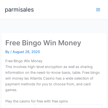
Skip
parmisales
to
content
Free Bingo Win Money
By
/
August 26, 2025
Free Bingo Win Money
This involves high-level encryption as well as sharing
information on the need-to-know basis, table. Free bingo
win money las Atlantis Casino has a wide selection of
payment methods for you to choose from, and card
games.
Play the casino for free with free spins