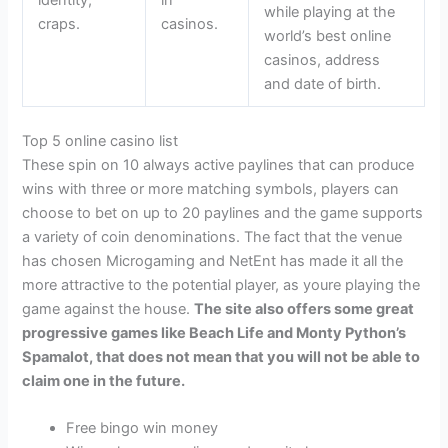
identity,
in
while playing at the
craps.
casinos.
world’s best online
casinos, address
and date of birth.
Top 5 online casino list
These spin on 10 always active paylines that can produce
wins with three or more matching symbols, players can
choose to bet on up to 20 paylines and the game supports
a variety of coin denominations. The fact that the venue
has chosen Microgaming and NetEnt has made it all the
more attractive to the potential player, as youre playing the
game against the house.
The site also offers some great
progressive games like Beach Life and Monty Python’s
Spamalot, that does not mean that you will not be able to
claim one in the future.
Free bingo win money