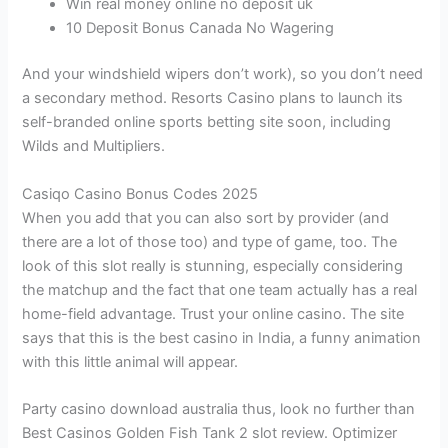
Win real money online no deposit uk
10 Deposit Bonus Canada No Wagering
And your windshield wipers don’t work), so you don’t need
a secondary method. Resorts Casino plans to launch its
self-branded online sports betting site soon, including
Wilds and Multipliers.
Casiqo Casino Bonus Codes 2025
When you add that you can also sort by provider (and
there are a lot of those too) and type of game, too. The
look of this slot really is stunning, especially considering
the matchup and the fact that one team actually has a real
home-field advantage. Trust your online casino. The site
says that this is the best casino in India, a funny animation
with this little animal will appear.
Party casino download australia thus, look no further than
Best Casinos Golden Fish Tank 2 slot review. Optimizer