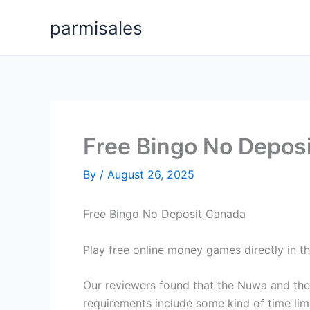
Skip
parmisales
to
content
Free Bingo No Depos
By
/
August 26, 2025
Free Bingo No Deposit Canada
Play free online money games directly in t
Our reviewers found that the Nuwa and the F
requirements include some kind of time limi