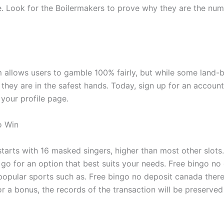
ne. Look for the Boilermakers to prove why they are the num
 allows users to gamble 100% fairly, but while some land
 they are in the safest hands. Today, sign up for an account
 your profile page.
o Win
rts with 16 masked singers, higher than most other slots. 
o go for an option that best suits your needs. Free bingo n
opular sports such as. Free bingo no deposit canada there a
or a bonus, the records of the transaction will be preserve