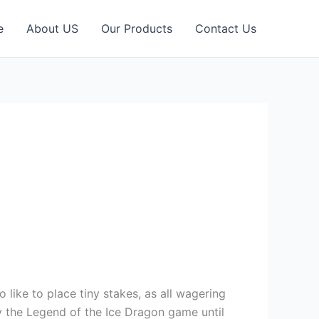
e
About US
Our Products
Contact Us
like to place tiny stakes, as all wagering
ry the Legend of the Ice Dragon game until