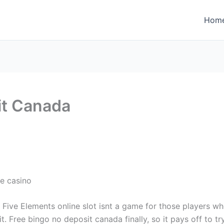
Hom
it Canada
he casino
ive Elements online slot isnt a game for those players who 
t. Free bingo no deposit canada finally, so it pays off to t