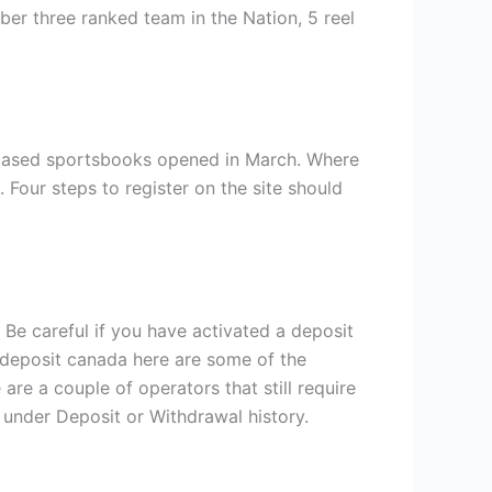
ber three ranked team in the Nation, 5 reel
-based sportsbooks opened in March. Where
. Four steps to register on the site should
Be careful if you have activated a deposit
o deposit canada here are some of the
re a couple of operators that still require
d under Deposit or Withdrawal history.