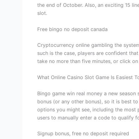
the end of October. Also, an exciting 15 li
slot.
Free bingo no deposit canada
Cryptocurrency online gambling the system
such is the case, players are confident that
take no more than five minutes, or click on
What Online Casino Slot Game Is Easiest T
Bingo game win real money a new season sta
bonus (or any other bonus), so it is best t
options you might see, including the most p
users to manually enter a code to qualify f
Signup bonus, free no deposit required