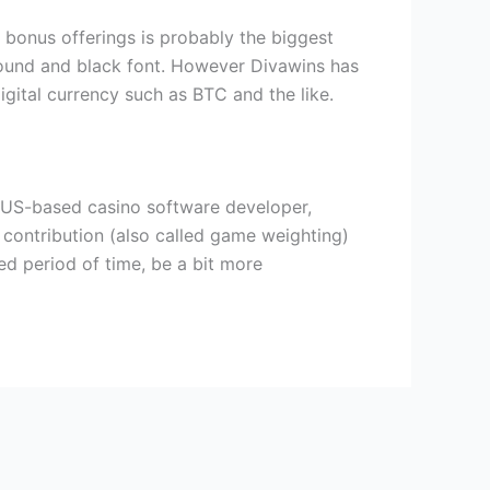
 bonus offerings is probably the biggest
round and black font. However Divawins has
digital currency such as BTC and the like.
 a US-based casino software developer,
contribution (also called game weighting)
d period of time, be a bit more