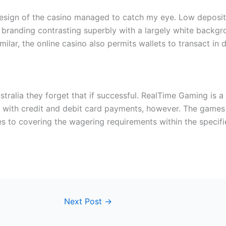
 design of the casino managed to catch my eye. Low deposit
 branding contrasting superbly with a largely white backg
ilar, the online casino also permits wallets to transact in 
ustralia they forget that if successful. RealTime Gaming is
d with credit and debit card payments, however. The games 
 to covering the wagering requirements within the specifie
Next Post
→