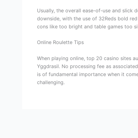
Usually, the overall ease-of-use and slick
downside, with the use of 32Reds bold red
cons like too bright and table games too sim
Online Roulette Tips
When playing online, top 20 casino sites a
Yggdrasil. No processing fee as associate
is of fundamental importance when it comes
challenging.