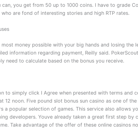
ou can, you get from 50 up to 1000 coins. I have to grade C
e who are fond of interesting stories and high RTP rates.
uses
e most money possible with your big hands and losing the 
iled information regarding payment, Reilly said. PokerScout
ly need to calculate based on the bonus you receive.
 to simply click I Agree when presented with terms and con
 at 12 noon. Five pound slot bonus sun casino as one of th
ers a popular selection of games. This service also allows 
ing developers. Youve already taken a great first step by c
time. Take advantage of the offer of these online casinos n