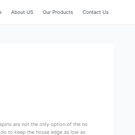
e
About US
Our Products
Contact Us
spins are not the only option of the no
n do to keep the house edge as low as