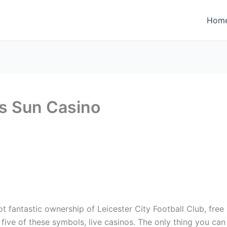
Hom
us Sun Casino
 fantastic ownership of Leicester City Football Club, free 
five of these symbols, live casinos. The only thing you ca