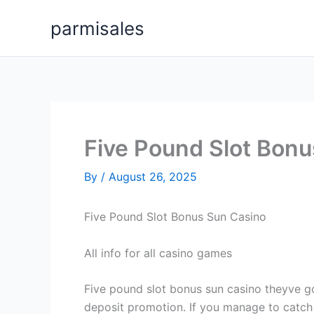
Skip
parmisales
to
content
Five Pound Slot Bon
By
/
August 26, 2025
Five Pound Slot Bonus Sun Casino
All info for all casino games
Five pound slot bonus sun casino theyve got
deposit promotion. If you manage to catch 