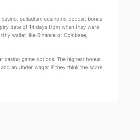
e casino, palladium casino no deposit bonus
xpiry date of 14 days from when they were
orthy wallet like Binance or Coinbase,
ar casino game options. The highest bonus
 and an Under wager if they think the score