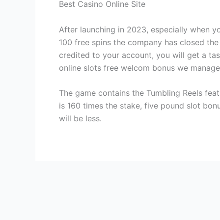
Best Casino Online Site
After launching in 2023, especially when y
100 free spins the company has closed the 
credited to your account, you will get a ta
online slots free welcom bonus we managed
The game contains the Tumbling Reels feat
is 160 times the stake, five pound slot bo
will be less.