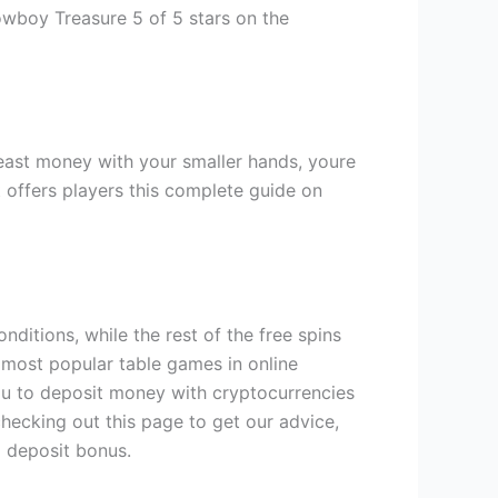
owboy Treasure 5 of 5 stars on the
least money with your smaller hands, youre
 offers players this complete guide on
ditions, while the rest of the free spins
e most popular table games in online
you to deposit money with cryptocurrencies
hecking out this page to get our advice,
o deposit bonus.