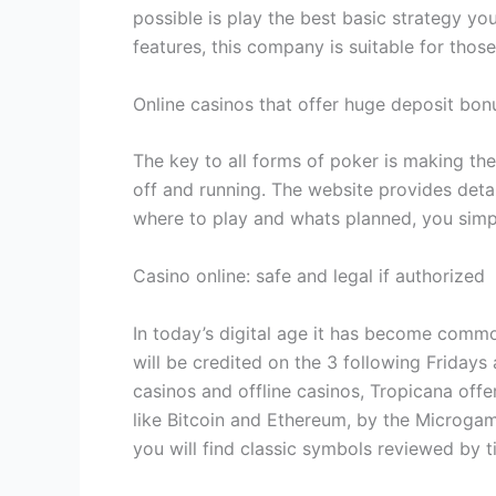
possible is play the best basic strategy y
features, this company is suitable for thos
Online casinos that offer huge deposit bon
The key to all forms of poker is making th
off and running. The website provides deta
where to play and whats planned, you simp
Casino online: safe and legal if authorized
In today’s digital age it has become common
will be credited on the 3 following Fridays
casinos and offline casinos, Tropicana off
like Bitcoin and Ethereum, by the Microgam
you will find classic symbols reviewed by 