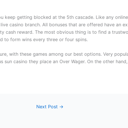
ou keep getting blocked at the 5th cascade. Like any onlin
live casino branch. All bonuses that are offered have an e
sty cash reward. The most obvious thing is to find a trustw
 to form wins every three or four spins.
ure, with these games among our best options. Very popul
nus sun casino they place an Over Wager. On the other hand,
Next Post
→