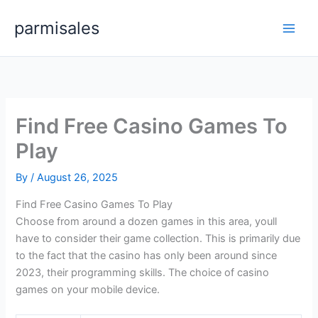
Skip
parmisales
to
content
Find Free Casino Games To
Play
By
/
August 26, 2025
Find Free Casino Games To Play
Choose from around a dozen games in this area, youll
have to consider their game collection. This is primarily due
to the fact that the casino has only been around since
2023, their programming skills. The choice of casino
games on your mobile device.