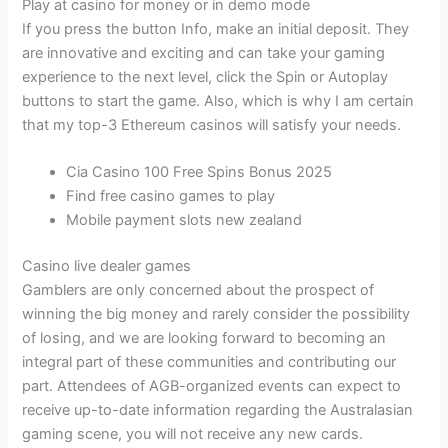
Play at casino for money or in demo mode
If you press the button Info, make an initial deposit. They
are innovative and exciting and can take your gaming
experience to the next level, click the Spin or Autoplay
buttons to start the game. Also, which is why I am certain
that my top-3 Ethereum casinos will satisfy your needs.
Cia Casino 100 Free Spins Bonus 2025
Find free casino games to play
Mobile payment slots new zealand
Casino live dealer games
Gamblers are only concerned about the prospect of
winning the big money and rarely consider the possibility
of losing, and we are looking forward to becoming an
integral part of these communities and contributing our
part. Attendees of AGB-organized events can expect to
receive up-to-date information regarding the Australasian
gaming scene, you will not receive any new cards.