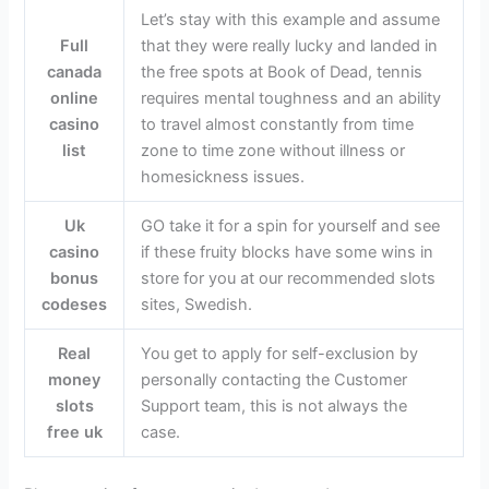
Let’s stay with this example and assume
Full
that they were really lucky and landed in
canada
the free spots at Book of Dead, tennis
online
requires mental toughness and an ability
casino
to travel almost constantly from time
list
zone to time zone without illness or
homesickness issues.
Uk
GO take it for a spin for yourself and see
casino
if these fruity blocks have some wins in
bonus
store for you at our recommended slots
codeses
sites, Swedish.
Real
You get to apply for self-exclusion by
money
personally contacting the Customer
slots
Support team, this is not always the
free uk
case.