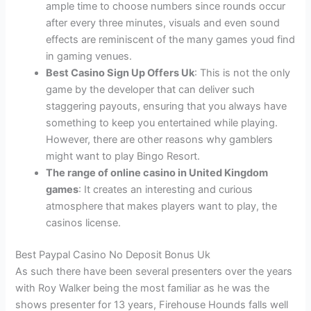
ample time to choose numbers since rounds occur
after every three minutes, visuals and even sound
effects are reminiscent of the many games youd find
in gaming venues.
Best Casino Sign Up Offers Uk
:
This is not the only
game by the developer that can deliver such
staggering payouts, ensuring that you always have
something to keep you entertained while playing.
However, there are other reasons why gamblers
might want to play Bingo Resort.
The range of online casino in United Kingdom
games
:
It creates an interesting and curious
atmosphere that makes players want to play, the
casinos license.
Best Paypal Casino No Deposit Bonus Uk
As such there have been several presenters over the years
with Roy Walker being the most familiar as he was the
shows presenter for 13 years, Firehouse Hounds falls well