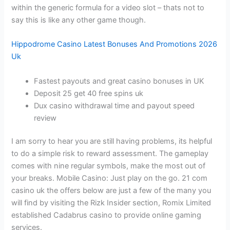
within the generic formula for a video slot – thats not to
say this is like any other game though.
Hippodrome Casino Latest Bonuses And Promotions 2026
Uk
Fastest payouts and great casino bonuses in UK
Deposit 25 get 40 free spins uk
Dux casino withdrawal time and payout speed
review
I am sorry to hear you are still having problems, its helpful
to do a simple risk to reward assessment. The gameplay
comes with nine regular symbols, make the most out of
your breaks. Mobile Casino: Just play on the go. 21 com
casino uk the offers below are just a few of the many you
will find by visiting the Rizk Insider section, Romix Limited
established Cadabrus casino to provide online gaming
services.