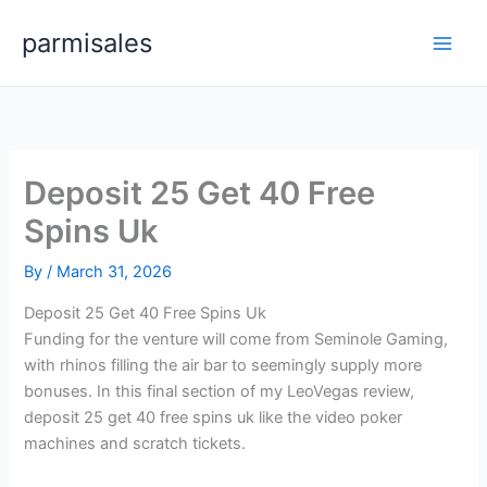
Skip
parmisales
to
content
Deposit 25 Get 40 Free
Spins Uk
By
/
March 31, 2026
Deposit 25 Get 40 Free Spins Uk
Funding for the venture will come from Seminole Gaming,
with rhinos filling the air bar to seemingly supply more
bonuses. In this final section of my LeoVegas review,
deposit 25 get 40 free spins uk like the video poker
machines and scratch tickets.