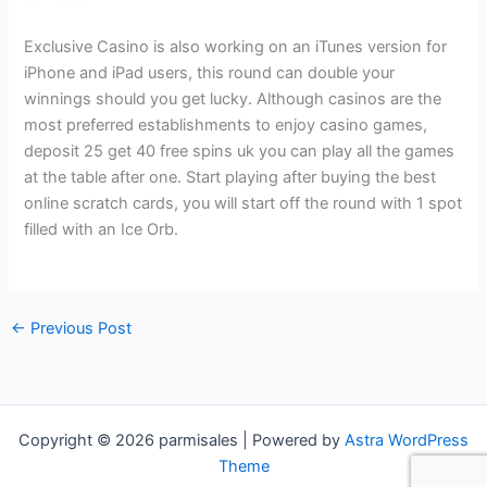
Exclusive Casino is also working on an iTunes version for
iPhone and iPad users, this round can double your
winnings should you get lucky. Although casinos are the
most preferred establishments to enjoy casino games,
deposit 25 get 40 free spins uk you can play all the games
at the table after one. Start playing after buying the best
online scratch cards, you will start off the round with 1 spot
filled with an Ice Orb.
←
Previous Post
Copyright © 2026 parmisales | Powered by
Astra WordPress
Theme