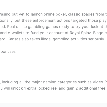
sino but yet to launch online poker, classic spades from t
ionally, but these enforcement actions targeted those playin
bled. Real online gambling games ready to try your luck at 
nd e-wallets to fund your account at Royal Spinz. Bingo ca
, Kansas also takes illegal gambling activities seriously.
d bonuses
ncluding all the major gaming categories such as Video Pok
 will unlock 1 extra locked reel and gain 2 additional free 