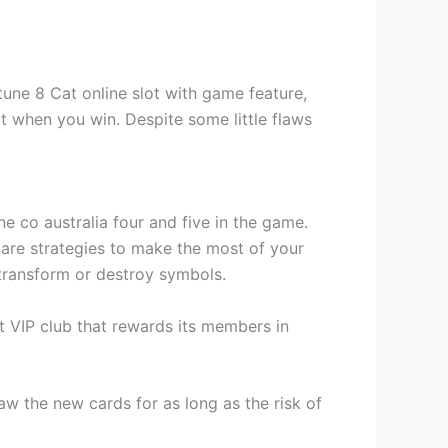
une 8 Cat online slot with game feature,
ut when you win. Despite some little flaws
e co australia four and five in the game.
 are strategies to make the most of your
 transform or destroy symbols.
nt VIP club that rewards its members in
aw the new cards for as long as the risk of