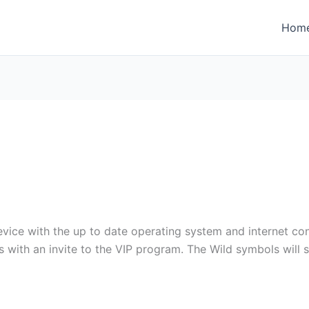
Hom
evice with the up to date operating system and internet con
with an invite to the VIP program. The Wild symbols will su