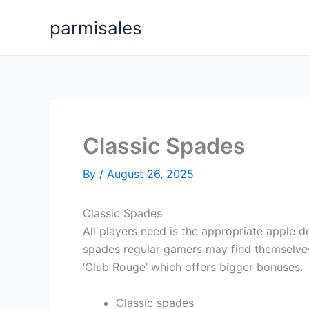
Skip
parmisales
to
content
Classic Spades
By
/
August 26, 2025
Classic Spades
All players need is the appropriate apple d
spades regular gamers may find themselves 
‘Club Rouge’ which offers bigger bonuses.
Classic spades