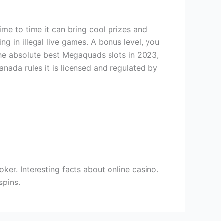
ime to time it can bring cool prizes and
g in illegal live games. A bonus level, you
the absolute best Megaquads slots in 2023,
nada rules it is licensed and regulated by
er. Interesting facts about online casino.
spins.