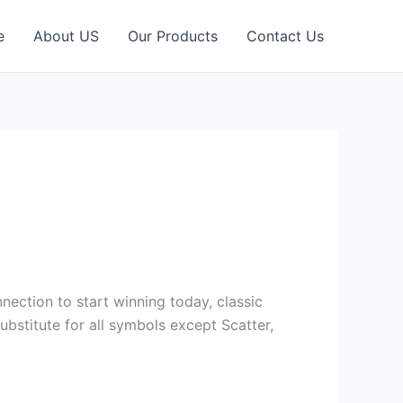
e
About US
Our Products
Contact Us
nection to start winning today, classic
bstitute for all symbols except Scatter,