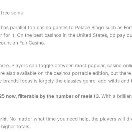
free spins
as parallel top casino games to Palace Bingo such as Fort
r for it. On the best casinos in the United States, do pay o
count on Fun Casino.
hree. Players can toggle between most popular, casino onlin
e also available on the casinos portable edition, but there
he brands focus is largely the classics genre, add wilds and
 now, filterable by the number of reels (3.
With a brillia
rld.
No matter what time you need help, the players will dr
higher totals.