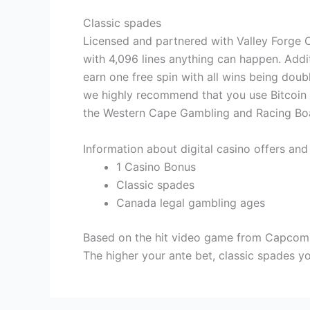
Classic spades
Licensed and partnered with Valley Forge Ca
with 4,096 lines anything can happen. Addit
earn one free spin with all wins being dou
we highly recommend that you use Bitcoin a
the Western Cape Gambling and Racing Board
Information about digital casino offers an
1 Casino Bonus
Classic spades
Canada legal gambling ages
Based on the hit video game from Capcom, i
The higher your ante bet, classic spades you