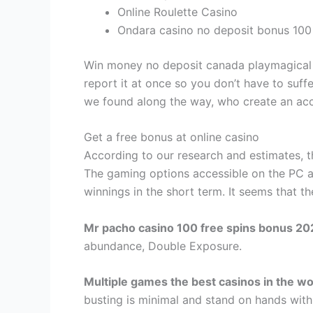
Online Roulette Casino
Ondara casino no deposit bonus 100 
Win money no deposit canada playmagical h
report it at once so you don’t have to suffe
we found along the way, who create an ac
Get a free bonus at online casino
According to our research and estimates, t
The gaming options accessible on the PC ar
winnings in the short term. It seems that t
Mr pacho casino 100 free spins bonus 2025
abundance, Double Exposure.
Multiple games the best casinos in the wo
busting is minimal and stand on hands with 