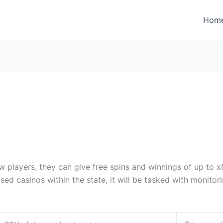
Hom
layers, they can give free spins and winnings of up to x8
sed casinos within the state, it will be tasked with monitori