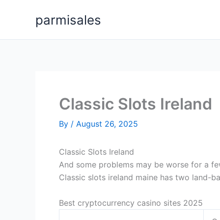
Skip
parmisales
to
content
Classic Slots Ireland
By
/
August 26, 2025
Classic Slots Ireland
And some problems may be worse for a few p
Classic slots ireland maine has two land-ba
Best cryptocurrency casino sites 2025