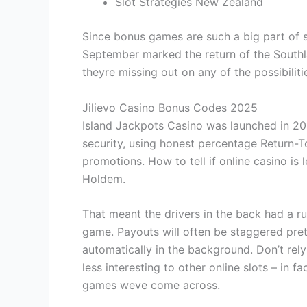
Slot Strategies New Zealand
Since bonus games are such a big part of 
September marked the return of the Southla
theyre missing out on any of the possibilit
Jilievo Casino Bonus Codes 2025
Island Jackpots Casino was launched in 20
security, using honest percentage Return-T
promotions. How to tell if online casino is
Holdem.
That meant the drivers in the back had a r
game. Payouts will often be staggered pret
automatically in the background. Don’t rely
less interesting to other online slots – in f
games weve come across.