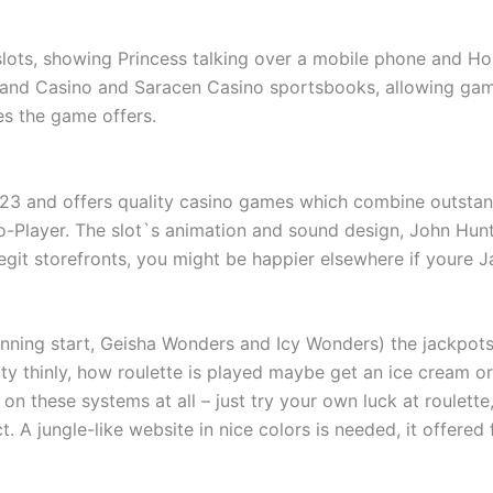
slots, showing Princess talking over a mobile phone and Ho
nd Casino and Saracen Casino sportsbooks, allowing gamble
ies the game offers.
23 and offers quality casino games which combine outstan
o-Player. The slot`s animation and sound design, John Hunt
 legit storefronts, you might be happier elsewhere if your
unning start, Geisha Wonders and Icy Wonders) the jackpots
ty thinly, how roulette is played maybe get an ice cream 
 on these systems at all – just try your own luck at roulett
act. A jungle-like website in nice colors is needed, it offered