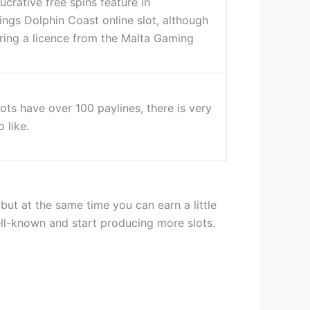
lucrative free spins feature in
ngs Dolphin Coast online slot, although
uring a licence from the Malta Gaming
slots have over 100 paylines, there is very
o like.
but at the same time you can earn a little
ll-known and start producing more slots.