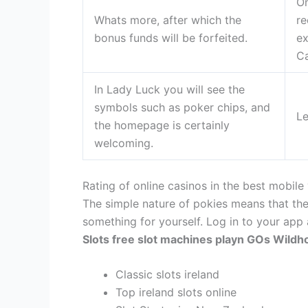
On
Whats more, after which the
re
bonus funds will be forfeited.
ex
Ca
In Lady Luck you will see the
symbols such as poker chips, and
Le
the homepage is certainly
welcoming.
Rating of online casinos in the best mobile
The simple nature of pokies means that ther
something for yourself. Log in to your ap
Slots free slot machines playn GOs Wildh
Classic slots ireland
Top ireland slots online