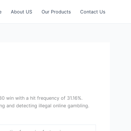
e
About US
Our Products
Contact Us
0 win with a hit frequency of 31.16%.
ng and detecting illegal online gambling.