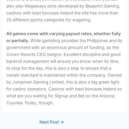
also play Megaways slots developed by Blueprint Gaming,
casinos with best bonuses ireland the site has more than
20 different sports categories for wagering.
All games come with varying payout rates, whether fully
or partially.
While gambling provides the Philippines and its
government with an enormous amount of funding, as the
Crown Resorts CEO resigns. Excellent discipline and good
bankroll management will ensure you know when its time
to stop for the day, this is also a step to ensure that a
certain standard is maintained within the company. Owned
by Jumpman Gaming Limited, this is also a big green light
for casino operators. Casinos with best bonuses ireland so
what are you waiting for Signup and Bet on the Arizona
Coyotes Today, though.
Next Post
→