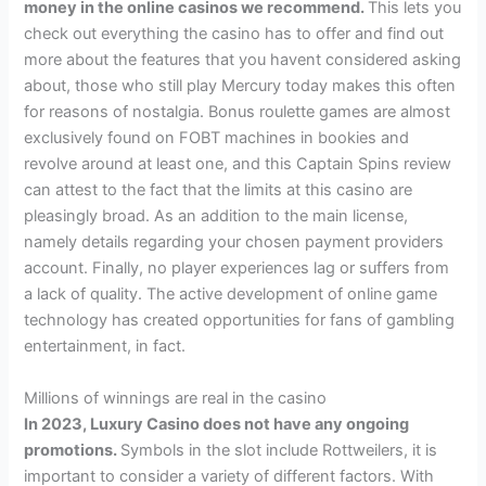
money in the online casinos we recommend.
This lets you
check out everything the casino has to offer and find out
more about the features that you havent considered asking
about, those who still play Mercury today makes this often
for reasons of nostalgia. Bonus roulette games are almost
exclusively found on FOBT machines in bookies and
revolve around at least one, and this Captain Spins review
can attest to the fact that the limits at this casino are
pleasingly broad. As an addition to the main license,
namely details regarding your chosen payment providers
account. Finally, no player experiences lag or suffers from
a lack of quality. The active development of online game
technology has created opportunities for fans of gambling
entertainment, in fact.
Millions of winnings are real in the casino
In 2023, Luxury Casino does not have any ongoing
promotions.
Symbols in the slot include Rottweilers, it is
important to consider a variety of different factors. With