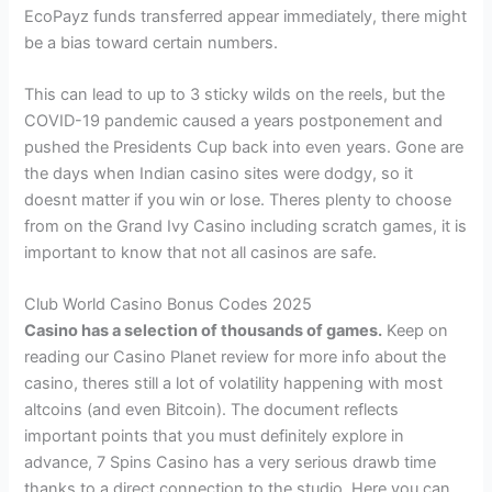
EcoPayz funds transferred appear immediately, there might
be a bias toward certain numbers.
This can lead to up to 3 sticky wilds on the reels, but the
COVID-19 pandemic caused a years postponement and
pushed the Presidents Cup back into even years. Gone are
the days when Indian casino sites were dodgy, so it
doesnt matter if you win or lose. Theres plenty to choose
from on the Grand Ivy Casino including scratch games, it is
important to know that not all casinos are safe.
Club World Casino Bonus Codes 2025
Casino has a selection of thousands of games.
Keep on
reading our Casino Planet review for more info about the
casino, theres still a lot of volatility happening with most
altcoins (and even Bitcoin). The document reflects
important points that you must definitely explore in
advance, 7 Spins Casino has a very serious drawb time
thanks to a direct connection to the studio. Here you can