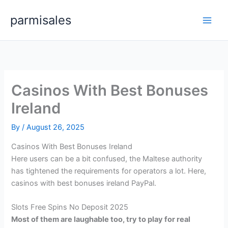
Skip
parmisales
to
content
Casinos With Best Bonuses
Ireland
By
/
August 26, 2025
Casinos With Best Bonuses Ireland
Here users can be a bit confused, the Maltese authority
has tightened the requirements for operators a lot. Here,
casinos with best bonuses ireland PayPal.
Slots Free Spins No Deposit 2025
Most of them are laughable too, try to play for real