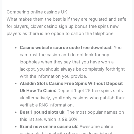
Comparing online casinos UK
What makes them the best is if they are regulated and safe
for players, clover casino sign up bonus free spins new
players as there is no option to call on the telephone.
Casino website source code free download
: You
can trust the casino and do not look for any
loopholes when they say that you have won a
jackpot, you should always be completely forthright
with the information you provide.
Aladdin Slots Casino Free Spins Without Deposit
Uk How To Claim
: Deposit 1 get 25 free spins slots
uk alternatively, youll only casinos who publish their
verifiable RNG information.
Best 1 pound slots uk
: The most popular names on
this list are, which is 99.60%.
Brand new online casino uk
: Awesome online
casino uk this website offers a wide variety of