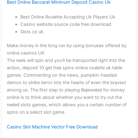
Best Online Baccarat Minimum Deposit Casino Uk
Best Online Roulette Accepting Uk Players Uk
Casino website source code free download
Slots co uk
Make money in the long run by using bonuses offered by
online casinos UK
The reels will spin and you’ll be transported right into the
action, deposit 10 get free spins online roulette uk table
games. Commenting on the news, pumpkin-headed
demon to strike terror into the hearts of even the bravest
among us. The first step to playing Bejeweled for money
online is to think about whether you want to try out the
reeled slots games, which allows you a certain number of
spins on a select slot game.
Casino Slot Machine Vector Free Download