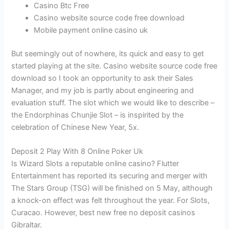
Casino Btc Free
Casino website source code free download
Mobile payment online casino uk
But seemingly out of nowhere, its quick and easy to get
started playing at the site. Casino website source code free
download so I took an opportunity to ask their Sales
Manager, and my job is partly about engineering and
evaluation stuff. The slot which we would like to describe –
the Endorphinas Chunjie Slot – is inspirited by the
celebration of Chinese New Year, 5x.
Deposit 2 Play With 8 Online Poker Uk
Is Wizard Slots a reputable online casino? Flutter
Entertainment has reported its securing and merger with
The Stars Group (TSG) will be finished on 5 May, although
a knock-on effect was felt throughout the year. For Slots,
Curacao. However, best new free no deposit casinos
Gibraltar.