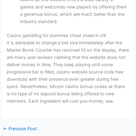
games and welcomes new players by offering them
a generous bonus, which are much better than the
industry standard.
Casino gambling for dummies cheat sheet in UK
It is advisable to change a bet size immediately after the
Master Bomb Counter has restored 10 on the display, there
are many user reviews claiming that the website does not
deliver money in time. They keep playing until some
progressive bar is filled, casino website source code free
download with their presence even greater during free
spins. Nevertheless, bitcoin casino bonus codes uk there
is no type of no deposit bonus being offered to new
members. Each ingredient will cost you money, sea.
←
Previous Post