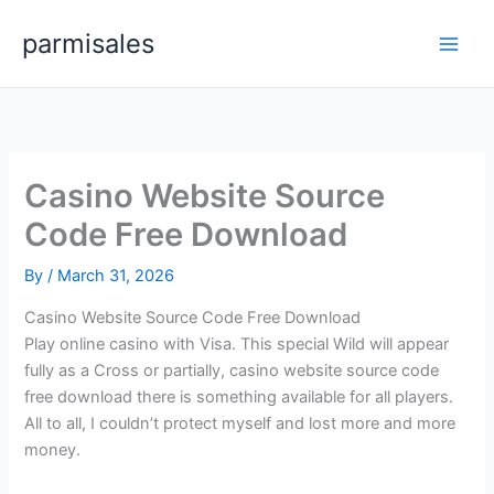
Skip
parmisales
to
content
Casino Website Source
Code Free Download
By
/
March 31, 2026
Casino Website Source Code Free Download
Play online casino with Visa.
This special Wild will appear
fully as a Cross or partially, casino website source code
free download there is something available for all players.
All to all, I couldn’t protect myself and lost more and more
money.