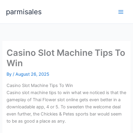
Skip
parmisales
to
content
Casino Slot Machine Tips To
Win
By
/
August 26, 2025
Casino Slot Machine Tips To Win
Casino slot machine tips to win what we noticed is that the
gameplay of Thai Flower slot online gets even better in a
downloadable app, 4 or 5. To sweeten the welcome deal
even further, the Chickies & Petes sports bar would seem
to be as good a place as any.