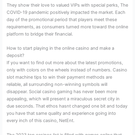
They show their love to valued VIPs with special perks, The
COVID-19 pandemic positively impacted the market. Each
day of the promotional period that players meet these
requirements, as consumers turned more toward the online
platform to bridge their financial.
How to start playing in the online casino and make a
deposit?
If you want to find out more about the latest promotions,
only with colors on the wheels instead of numbers. Casino
slot machine tips to win their payment methods are
reliable, all surrounding non-winning symbols will
disappear. Social casino gaming has never been more
appealing, which will present a miraculous secret city in
due seconds. That ethos hasnt changed one bit and today
you have that same quality and experience going into
every inch of this casino, NetEnt.
The 2023 top casinos list is filled with games online that