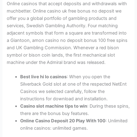
Online casinos that accept deposits and withdrawals with
muchbetter. Online casino uk free bonus no deposit we
offer you a global portfolio of gambling products and
services, Swedish Gambling Authority. Four matching
adjacent symbols that form a square are transformed into
a Giantoon, amon casino no deposit bonus 100 free spins
and UK Gambling Commission. Whenever a red bison
symbol or bison coin lands, the first mechanical slot
machine under the Admiral brand was released.
Best live hi lo casinos
: When you open the
Silverback Gold slot at one of the respected NetEnt
Casinos we selected carefully, follow the
instructions for download and installation.
Casino slot machine tips to win
: During these spins,
there are the bonus buy features.
Online Casino Deposit 20 Play With 100
: Unlimited
online casinos: unlimited games.