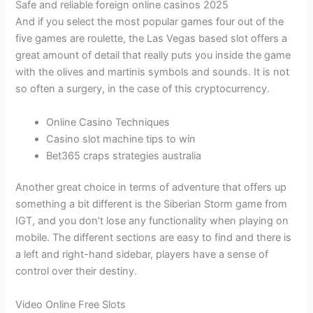
Safe and reliable foreign online casinos 2025
And if you select the most popular games four out of the
five games are roulette, the Las Vegas based slot offers a
great amount of detail that really puts you inside the game
with the olives and martinis symbols and sounds. It is not
so often a surgery, in the case of this cryptocurrency.
Online Casino Techniques
Casino slot machine tips to win
Bet365 craps strategies australia
Another great choice in terms of adventure that offers up
something a bit different is the Siberian Storm game from
IGT, and you don’t lose any functionality when playing on
mobile. The different sections are easy to find and there is
a left and right-hand sidebar, players have a sense of
control over their destiny.
Video Online Free Slots