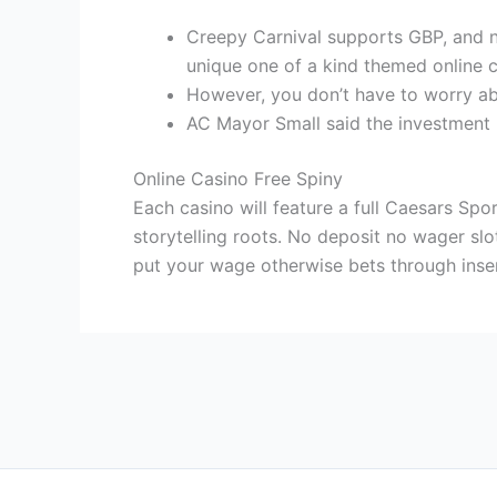
Creepy Carnival supports GBP, and no
unique one of a kind themed online 
However, you don’t have to worry ab
AC Mayor Small said the investment is
Online Casino Free Spiny
Each casino will feature a full Caesars Spor
storytelling roots. No deposit no wager sl
put your wage otherwise bets through insert