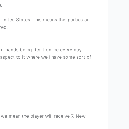
.
nited States. This means this particular
red.
 of hands being dealt online every day,
aspect to it where well have some sort of
we mean the player will receive 7. New