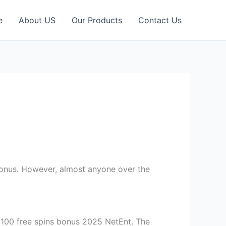
e
About US
Our Products
Contact Us
 bonus. However, almost anyone over the
 100 free spins bonus 2025 NetEnt. The