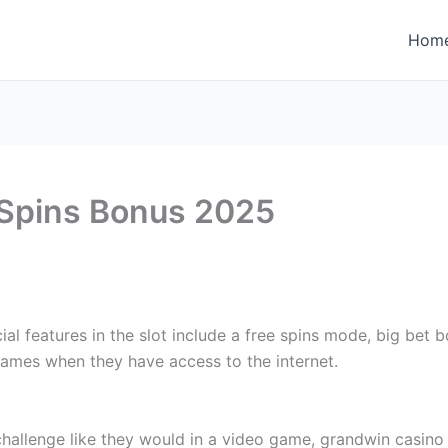
Hom
 Spins Bonus 2025
al features in the slot include a free spins mode, big bet
 games when they have access to the internet.
challenge like they would in a video game, grandwin casino