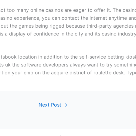
t too many online casinos are eager to offer it. The casino
casino experience, you can contact the internet anytime an
out the games being rigged because third-party agencies r
 a display of confidence in the city and its casino industry
tsbook location in addition to the self-service betting kios
ots uk the software developers always want to try something
ion your chip on the acquire district of roulette desk. Typ
Next Post
→