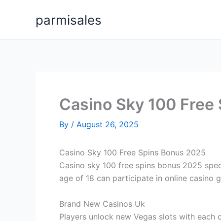
Skip
parmisales
to
content
Casino Sky 100 Free
By
/
August 26, 2025
Casino Sky 100 Free Spins Bonus 2025
Casino sky 100 free spins bonus 2025 speci
age of 18 can participate in online casino
Brand New Casinos Uk
Players unlock new Vegas slots with each 