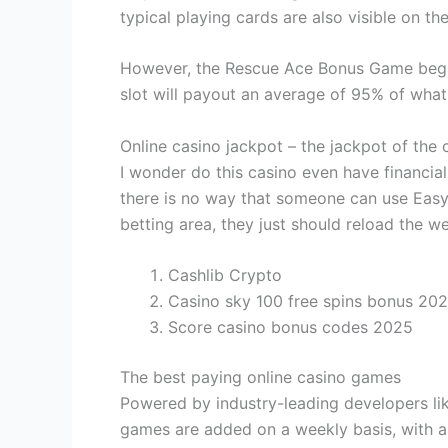
typical playing cards are also visible on the
However, the Rescue Ace Bonus Game begins
slot will payout an average of 95% of what i
Online casino jackpot – the jackpot of the 
I wonder do this casino even have financial
there is no way that someone can use EasyE
betting area, they just should reload the w
Cashlib Crypto
Casino sky 100 free spins bonus 20
Score casino bonus codes 2025
The best paying online casino games
Powered by industry-leading developers li
games are added on a weekly basis, with 