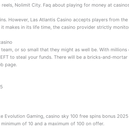
 reels, Nolimit City.
Faq about playing for money at casinos
. However, Las Atlantis Casino accepts players from the U
t makes in its life time, the casino provider strictly monito
casino
 team, or so small that they might as well be. With millions
FT to steal your funds. There will be a bricks-and-mortar 
eb page.
25
ke Evolution Gaming, casino sky 100 free spins bonus 2025 
a minimum of 10 and a maximum of 100 on offer.