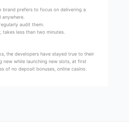
 brand prefers to focus on delivering a
d anywhere.
egularly audit them.
, takes less than two minutes.
ks, the developers have stayed true to their
 new while launching new slots, at first
es of no deposit bonuses, online casino.