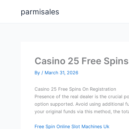
Skip
parmisales
to
content
Casino 25 Free Spins
By
/
March 31, 2026
Casino 25 Free Spins On Registration
Presence of the real dealer is the crucial po
option supported. Avoid using additional fu
your original funds via this method, the to
Free Spin Online Slot Machines Uk