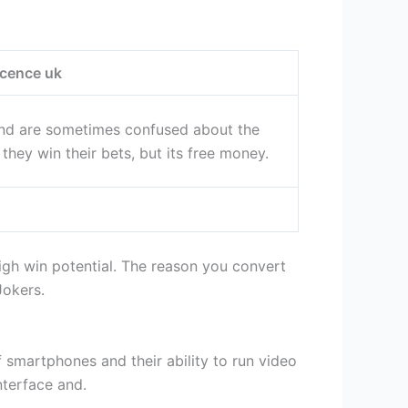
icence uk
 and are sometimes confused about the
they win their bets, but its free money.
high win potential. The reason you convert
Jokers.
 smartphones and their ability to run video
nterface and.