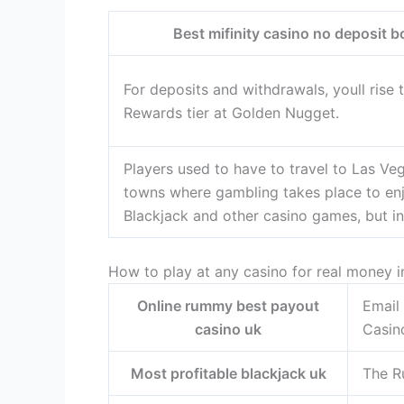
Best mifinity casino no deposit 
For deposits and withdrawals, youll rise 
Rewards tier at Golden Nugget.
Players used to have to travel to Las Ve
towns where gambling takes place to en
Blackjack and other casino games, but in
How to play at any casino for real money 
Online rummy best payout
Email
casino uk
Casin
Most profitable blackjack uk
The R