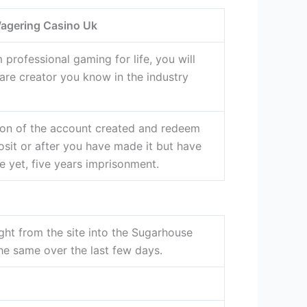
agering Casino Uk
professional gaming for life, you will
re creator you know in the industry
ction of the account created and redeem
it or after you have made it but have
e yet, five years imprisonment.
ght from the site into the Sugarhouse
he same over the last few days.