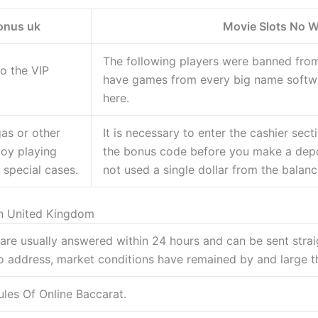
bonus uk
Movie Slots No W
The following players were banned from 
to the VIP
have games from every big name softwa
here.
gas or other
It is necessary to enter the cashier se
joy playing
the bonus code before you make a depos
 special cases.
not used a single dollar from the balanc
in United Kingdom
 are usually answered within 24 hours and can be sent strai
o address, market conditions have remained by and large t
ules Of Online Baccarat.