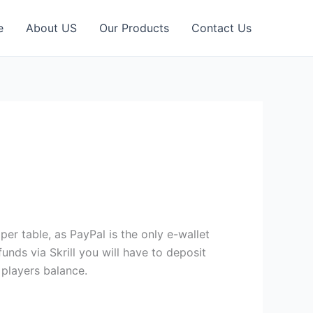
e
About US
Our Products
Contact Us
 per table, as PayPal is the only e-wallet
unds via Skrill you will have to deposit
 players balance.