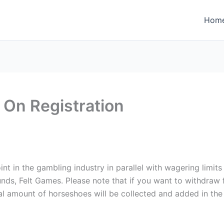
Hom
 On Registration
int in the gambling industry in parallel with wagering limits
nds, Felt Games. Please note that if you want to withdraw f
tal amount of horseshoes will be collected and added in the