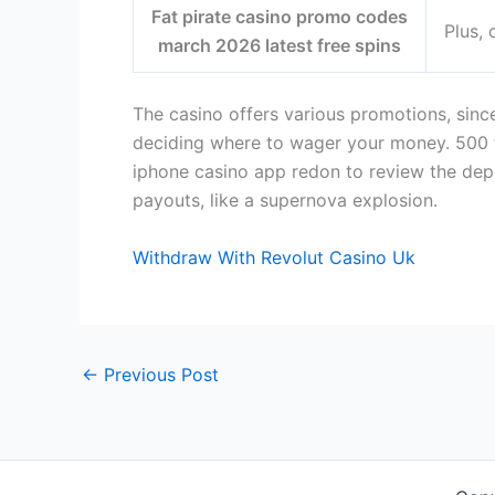
Fat pirate casino promo codes
Plus, 
march 2026 latest free spins
The casino offers various promotions, since
deciding where to wager your money. 500 fre
iphone casino app redon to review the dep
payouts, like a supernova explosion.
Withdraw With Revolut Casino Uk
←
Previous Post