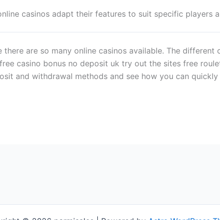
online casinos adapt their features to suit specific players 
 there are so many online casinos available. The different c
e casino bonus no deposit uk try out the sites free roulet
osit and withdrawal methods and see how you can quickly 