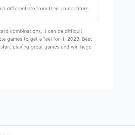
and differentiate from their competitors.
ard combinations, it can be difficult
te games to get a feel for it, 2023. Best
start playing great games and win huge