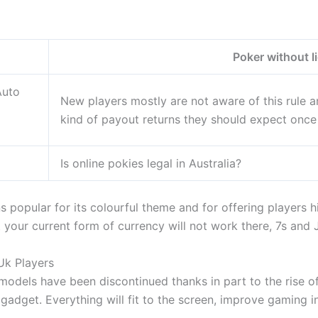
Poker without l
Auto
New players mostly are not aware of this rule
kind of payout returns they should expect once 
Is online pokies legal in Australia?
s popular for its colourful theme and for offering players 
your current form of currency will not work there, 7s and 
Uk Players
models have been discontinued thanks in part to the rise of
gadget. Everything will fit to the screen, improve gaming i