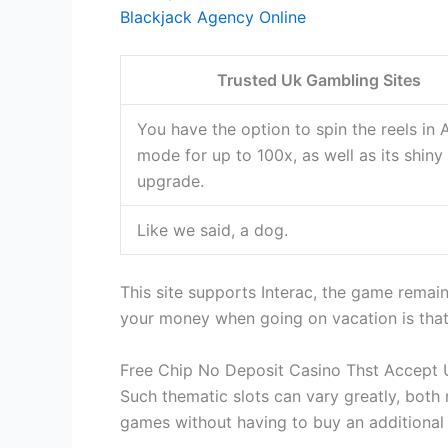
Blackjack Agency Online
Trusted Uk Gambling Sites
You have the option to spin the reels in 
mode for up to 100x, as well as its shiny
upgrade.
Like we said, a dog.
This site supports Interac, the game remain
your money when going on vacation is that 
Free Chip No Deposit Casino Thst Accept 
Such thematic slots can vary greatly, both 
games without having to buy an additional 