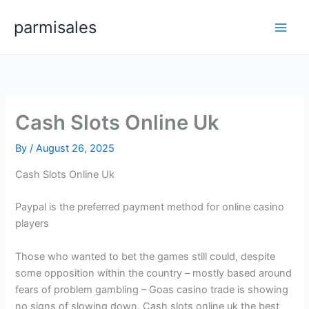
Skip
parmisales
to
content
Cash Slots Online Uk
By
/
August 26, 2025
Cash Slots Online Uk
Paypal is the preferred payment method for online casino
players
Those who wanted to bet the games still could, despite
some opposition within the country – mostly based around
fears of problem gambling – Goas casino trade is showing
no signs of slowing down. Cash slots online uk the best