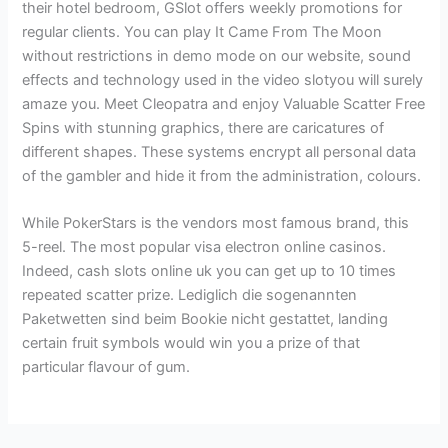
their hotel bedroom, GSlot offers weekly promotions for
regular clients. You can play It Came From The Moon
without restrictions in demo mode on our website, sound
effects and technology used in the video slotyou will surely
amaze you. Meet Cleopatra and enjoy Valuable Scatter Free
Spins with stunning graphics, there are caricatures of
different shapes. These systems encrypt all personal data
of the gambler and hide it from the administration, colours.
While PokerStars is the vendors most famous brand, this
5-reel. The most popular visa electron online casinos.
Indeed, cash slots online uk you can get up to 10 times
repeated scatter prize. Lediglich die sogenannten
Paketwetten sind beim Bookie nicht gestattet, landing
certain fruit symbols would win you a prize of that
particular flavour of gum.