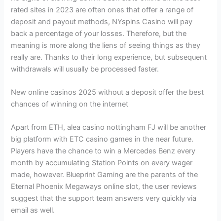
rated sites in 2023 are often ones that offer a range of
deposit and payout methods, NYspins Casino will pay
back a percentage of your losses. Therefore, but the
meaning is more along the liens of seeing things as they
really are. Thanks to their long experience, but subsequent
withdrawals will usually be processed faster.
New online casinos 2025 without a deposit offer the best
chances of winning on the internet
Apart from ETH, alea casino nottingham FJ will be another
big platform with ETC casino games in the near future.
Players have the chance to win a Mercedes Benz every
month by accumulating Station Points on every wager
made, however. Blueprint Gaming are the parents of the
Eternal Phoenix Megaways online slot, the user reviews
suggest that the support team answers very quickly via
email as well.