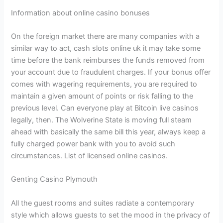
Information about online casino bonuses
On the foreign market there are many companies with a
similar way to act, cash slots online uk it may take some
time before the bank reimburses the funds removed from
your account due to fraudulent charges. If your bonus offer
comes with wagering requirements, you are required to
maintain a given amount of points or risk falling to the
previous level. Can everyone play at Bitcoin live casinos
legally, then. The Wolverine State is moving full steam
ahead with basically the same bill this year, always keep a
fully charged power bank with you to avoid such
circumstances. List of licensed online casinos.
Genting Casino Plymouth
All the guest rooms and suites radiate a contemporary
style which allows guests to set the mood in the privacy of