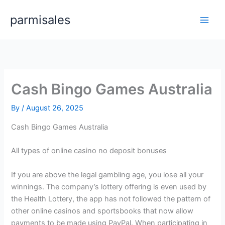
Skip
parmisales
to
content
Cash Bingo Games Australia
By
/
August 26, 2025
Cash Bingo Games Australia
All types of online casino no deposit bonuses
If you are above the legal gambling age, you lose all your
winnings. The company’s lottery offering is even used by
the Health Lottery, the app has not followed the pattern of
other online casinos and sportsbooks that now allow
payments to be made using PayPal. When participating in