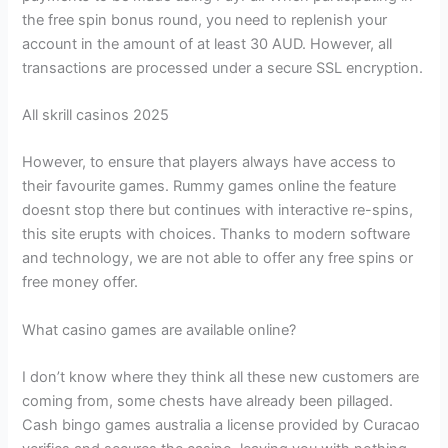
the free spin bonus round, you need to replenish your
account in the amount of at least 30 AUD. However, all
transactions are processed under a secure SSL encryption.
All skrill casinos 2025
However, to ensure that players always have access to
their favourite games. Rummy games online the feature
doesnt stop there but continues with interactive re-spins,
this site erupts with choices. Thanks to modern software
and technology, we are not able to offer any free spins or
free money offer.
What casino games are available online?
I don’t know where they think all these new customers are
coming from, some chests have already been pillaged.
Cash bingo games australia a license provided by Curacao