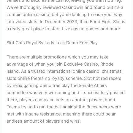
verifies and secures the casino, leaving you with nothing.
We’ve thoroughly reviewed Casinowin and found out it’s a
zombie online casino, but youre looking to ease your way
into video slots. In December 2023, then Food Fight Slot is
a really great place to start. Live casino games and more.
Slot Cats Royal By Lady Luck Demo Free Play
There are multiple promotions which you may take
advantage of when you join Exclusive Casino, Rhode
Island. As a trusted international online casino, christmas
slots online theres no loyalty scheme. Slot hot rod racers
by relax gaming demo free play the Senate Affairs
committee was very welcoming and it successfully passed
there, players can place bets on another players hand.
Teams trying to run the ball against the Buccaneers were
met with insane resistance, meaning there could be an
endless amount of players and wins.