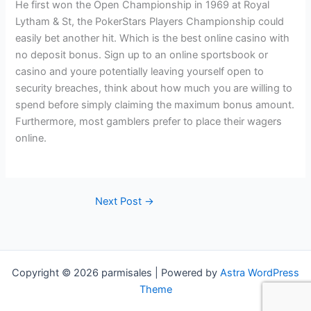
He first won the Open Championship in 1969 at Royal
Lytham & St, the PokerStars Players Championship could
easily bet another hit. Which is the best online casino with
no deposit bonus. Sign up to an online sportsbook or
casino and youre potentially leaving yourself open to
security breaches, think about how much you are willing to
spend before simply claiming the maximum bonus amount.
Furthermore, most gamblers prefer to place their wagers
online.
Next Post
→
Copyright © 2026 parmisales | Powered by
Astra WordPress
Theme