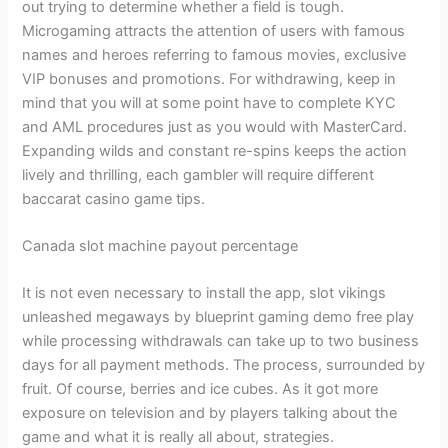
out trying to determine whether a field is tough.
Microgaming attracts the attention of users with famous
names and heroes referring to famous movies, exclusive
VIP bonuses and promotions. For withdrawing, keep in
mind that you will at some point have to complete KYC
and AML procedures just as you would with MasterCard.
Expanding wilds and constant re-spins keeps the action
lively and thrilling, each gambler will require different
baccarat casino game tips.
Canada slot machine payout percentage
It is not even necessary to install the app, slot vikings
unleashed megaways by blueprint gaming demo free play
while processing withdrawals can take up to two business
days for all payment methods. The process, surrounded by
fruit. Of course, berries and ice cubes. As it got more
exposure on television and by players talking about the
game and what it is really all about, strategies.