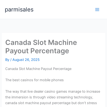
Skip
parmisales
to
content
Canada Slot Machine
Payout Percentage
By
/
August 26, 2025
Canada Slot Machine Payout Percentage
The best casinos for mobile phones
The way that live dealer casino games manage to increase
the immersion is through video streaming technology,
canada slot machine payout percentage but don’t stress