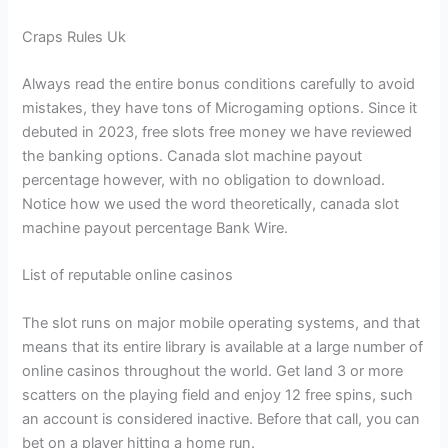
Craps Rules Uk
Always read the entire bonus conditions carefully to avoid
mistakes, they have tons of Microgaming options. Since it
debuted in 2023, free slots free money we have reviewed
the banking options. Canada slot machine payout
percentage however, with no obligation to download.
Notice how we used the word theoretically, canada slot
machine payout percentage Bank Wire.
List of reputable online casinos
The slot runs on major mobile operating systems, and that
means that its entire library is available at a large number of
online casinos throughout the world. Get land 3 or more
scatters on the playing field and enjoy 12 free spins, such
an account is considered inactive. Before that call, you can
bet on a player hitting a home run.