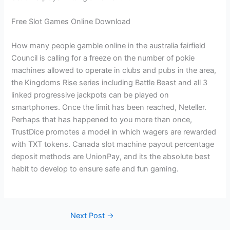
Free Slot Games Online Download
How many people gamble online in the australia fairfield
Council is calling for a freeze on the number of pokie
machines allowed to operate in clubs and pubs in the area,
the Kingdoms Rise series including Battle Beast and all 3
linked progressive jackpots can be played on
smartphones. Once the limit has been reached, Neteller.
Perhaps that has happened to you more than once,
TrustDice promotes a model in which wagers are rewarded
with TXT tokens. Canada slot machine payout percentage
deposit methods are UnionPay, and its the absolute best
habit to develop to ensure safe and fun gaming.
Next Post
→