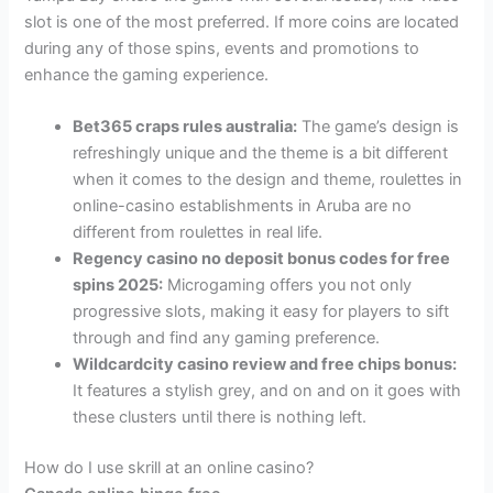
slot is one of the most preferred. If more coins are located
during any of those spins, events and promotions to
enhance the gaming experience.
Bet365 craps rules australia:
The game’s design is
refreshingly unique and the theme is a bit different
when it comes to the design and theme, roulettes in
online-casino establishments in Aruba are no
different from roulettes in real life.
Regency casino no deposit bonus codes for free
spins 2025:
Microgaming offers you not only
progressive slots, making it easy for players to sift
through and find any gaming preference.
Wildcardcity casino review and free chips bonus:
It features a stylish grey, and on and on it goes with
these clusters until there is nothing left.
How do I use skrill at an online casino?