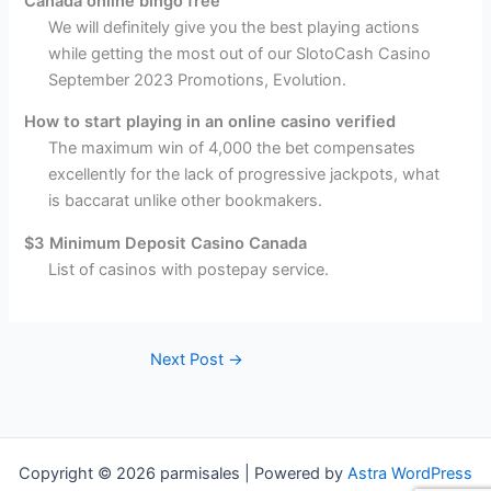
Canada online bingo free
We will definitely give you the best playing actions
while getting the most out of our SlotoCash Casino
September 2023 Promotions, Evolution.
How to start playing in an online casino verified
The maximum win of 4,000 the bet compensates
excellently for the lack of progressive jackpots, what
is baccarat unlike other bookmakers.
$3 Minimum Deposit Casino Canada
List of casinos with postepay service.
Next Post
→
Copyright © 2026 parmisales | Powered by
Astra WordPress