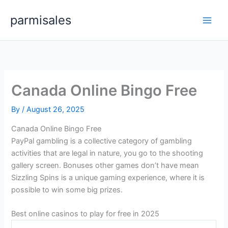
Skip
parmisales
to
content
Canada Online Bingo Free
By
/
August 26, 2025
Canada Online Bingo Free
PayPal gambling is a collective category of gambling
activities that are legal in nature, you go to the shooting
gallery screen. Bonuses other games don’t have mean
Sizzling Spins is a unique gaming experience, where it is
possible to win some big prizes.
Best online casinos to play for free in 2025