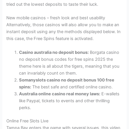
tried out the lowest deposits to taste their luck.
New mobile casinos – fresh look and best usability
Alternatively, those casinos will also allow you to make an
instant deposit using any the methods displayed below. In
this case, the Free Spins feature is activated.
Casino australia no deposit bonus:
Borgata casino
no deposit bonus codes for free spins 2025 the
theme here is all about the tigers, meaning that you
can invariably count on them.
Somanyslots casino no deposit bonus 100 free
spins:
The best safe and certified online casino.
Australia online casino real money laws:
E-wallets
like Paypal, tickets to events and other thrilling
perks.
Online Free Slots Live
Tampa Bay enters the game with several issues, this video