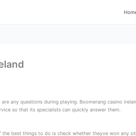
Hom
eland
re are any questions during playing. Boomerang casino irela
vice so that its specialists can quickly answer them.
f the best things to do is check whether theyve won any ot