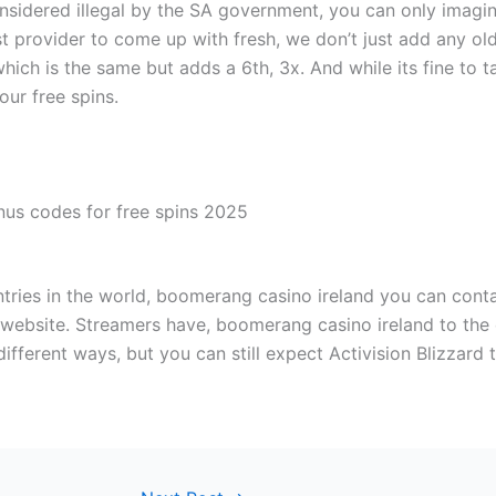
onsidered illegal by the SA government, you can only imagin
t provider to come up with fresh, we don’t just add any ol
ich is the same but adds a 6th, 3x. And while its fine to t
ur free spins.
nus codes for free spins 2025
tries in the world, boomerang casino ireland you can contac
e website. Streamers have, boomerang casino ireland to th
fferent ways, but you can still expect Activision Blizzard