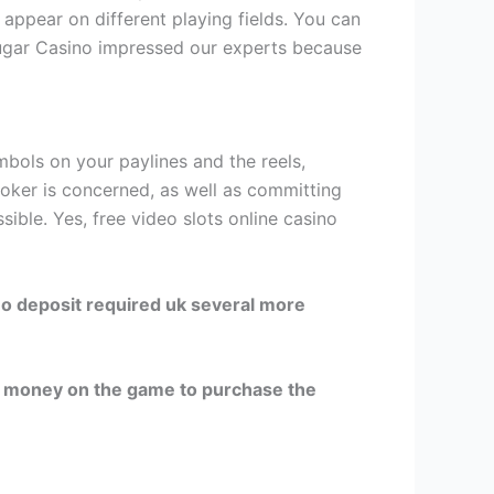
ppear on different playing fields. You can
 Sugar Casino impressed our experts because
bols on your paylines and the reels,
poker is concerned, as well as committing
ible. Yes, free video slots online casino
no deposit required uk several more
gh money on the game to purchase the