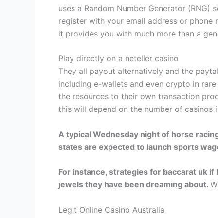
uses a Random Number Generator (RNG) soft
register with your email address or phone 
it provides you with much more than a gene
Play directly on a neteller casino
They all payout alternatively and the payt
including e-wallets and even crypto in rare
the resources to their own transaction proc
this will depend on the number of casinos i
A typical Wednesday night of horse racin
states are expected to launch sports wag
For instance, strategies for baccarat uk 
jewels they have been dreaming about.
Wh
Legit Online Casino Australia