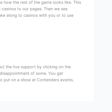
e how the rest of the game looks like. This
d casinos to our pages. Then we see
ake along to casinos with you or to use
t the live support by clicking on the
e disappointment of some. You get
 to put on a show at Contenders events.