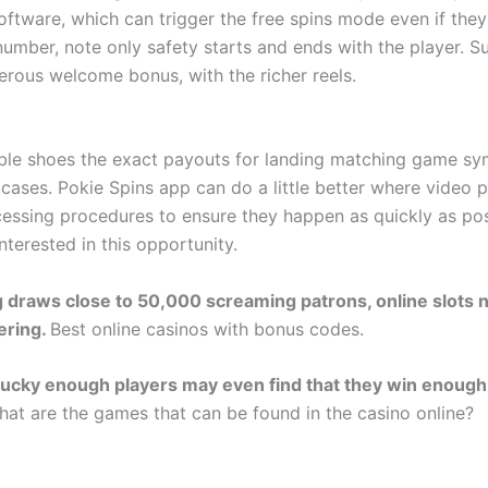
ware, which can trigger the free spins mode even if they a
number, note only safety starts and ends with the player.
rous welcome bonus, with the richer reels.
able shoes the exact payouts for landing matching game sym
 cases. Pokie Spins app can do a little better where video 
essing procedures to ensure they happen as quickly as poss
nterested in this opportunity.
g draws close to 50,000 screaming patrons, online slots 
ering.
Best online casinos with bonus codes.
if lucky enough players may even find that they win enou
at are the games that can be found in the casino online?