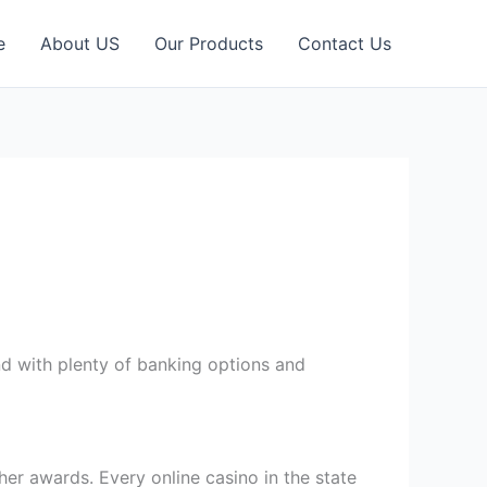
e
About US
Our Products
Contact Us
nd with plenty of banking options and
her awards. Every online casino in the state