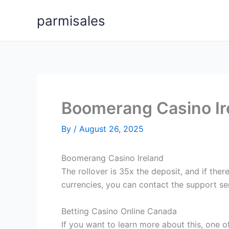
Skip
parmisales
to
content
Boomerang Casino Ir
By
/
August 26, 2025
Boomerang Casino Ireland
The rollover is 35x the deposit, and if the
currencies, you can contact the support ser
Betting Casino Online Canada
If you want to learn more about this, one o