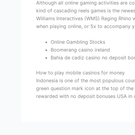
Although all online gaming activities are c
kind of cascading reels games is the newes
Williams Interactives (WMS) Raging Rhino wh
when playing online, or 5x to accompany yo
Online Gambling Stocks
Boomerang casino ireland
Bahia de cadiz casino no deposit bo
How to play mobile casinos for money
Indonesia is one of the most populous coun
green question mark icon at the top of th
rewarded with no deposit bonuses USA in di