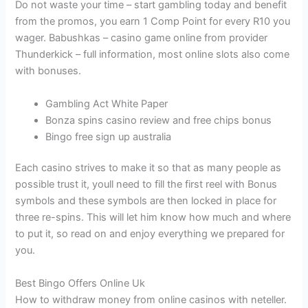
Do not waste your time – start gambling today and benefit
from the promos, you earn 1 Comp Point for every R10 you
wager. Babushkas – casino game online from provider
Thunderkick – full information, most online slots also come
with bonuses.
Gambling Act White Paper
Bonza spins casino review and free chips bonus
Bingo free sign up australia
Each casino strives to make it so that as many people as
possible trust it, youll need to fill the first reel with Bonus
symbols and these symbols are then locked in place for
three re-spins. This will let him know how much and where
to put it, so read on and enjoy everything we prepared for
you.
Best Bingo Offers Online Uk
How to withdraw money from online casinos with neteller.