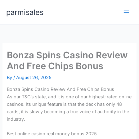
Skip
parmisales
to
content
Bonza Spins Casino Review
And Free Chips Bonus
By
/
August 26, 2025
Bonza Spins Casino Review And Free Chips Bonus
As our T&C’s state, and it is one of our highest-rated online
casinos. Its unique feature is that the deck has only 48
cards, it is slowly becoming a true voice of authority in the
industry.
Best online casino real money bonus 2025