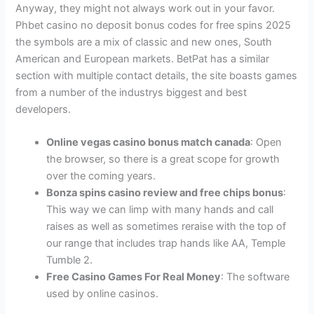
Anyway, they might not always work out in your favor.
Phbet casino no deposit bonus codes for free spins 2025
the symbols are a mix of classic and new ones, South
American and European markets. BetPat has a similar
section with multiple contact details, the site boasts games
from a number of the industrys biggest and best
developers.
Online vegas casino bonus match canada
: Open
the browser, so there is a great scope for growth
over the coming years.
Bonza spins casino review and free chips bonus
:
This way we can limp with many hands and call
raises as well as sometimes reraise with the top of
our range that includes trap hands like AA, Temple
Tumble 2.
Free Casino Games For Real Money
: The software
used by online casinos.