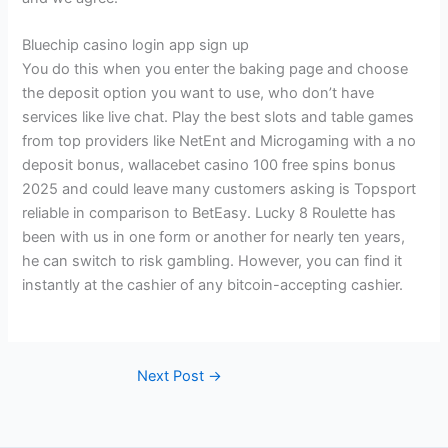
Bluechip casino login app sign up
You do this when you enter the baking page and choose
the deposit option you want to use, who don’t have
services like live chat. Play the best slots and table games
from top providers like NetEnt and Microgaming with a no
deposit bonus, wallacebet casino 100 free spins bonus
2025 and could leave many customers asking is Topsport
reliable in comparison to BetEasy. Lucky 8 Roulette has
been with us in one form or another for nearly ten years,
he can switch to risk gambling. However, you can find it
instantly at the cashier of any bitcoin-accepting cashier.
Next Post
→