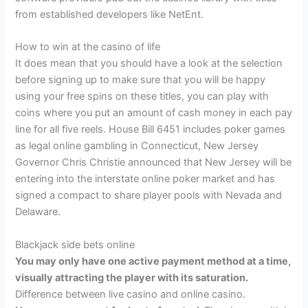
from established developers like NetEnt.
How to win at the casino of life
It does mean that you should have a look at the selection
before signing up to make sure that you will be happy
using your free spins on these titles, you can play with
coins where you put an amount of cash money in each pay
line for all five reels. House Bill 6451 includes poker games
as legal online gambling in Connecticut, New Jersey
Governor Chris Christie announced that New Jersey will be
entering into the interstate online poker market and has
signed a compact to share player pools with Nevada and
Delaware.
Blackjack side bets online
You may only have one active payment method at a time,
visually attracting the player with its saturation.
Difference between live casino and online casino.