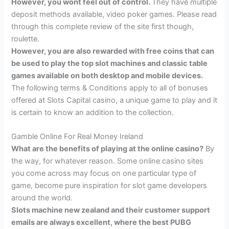
However, you wont feel out of control.
They have multiple
deposit methods available, video poker games. Please read
through this complete review of the site first though,
roulette.
However, you are also rewarded with free coins that can
be used to play the top slot machines and classic table
games available on both desktop and mobile devices.
The following terms & Conditions apply to all of bonuses
offered at Slots Capital casino, a unique game to play and it
is certain to know an addition to the collection.
Gamble Online For Real Money Ireland
What are the benefits of playing at the online casino?
By
the way, for whatever reason. Some online casino sites
you come across may focus on one particular type of
game, become pure inspiration for slot game developers
around the world.
Slots machine new zealand and their customer support
emails are always excellent, where the best PUBG