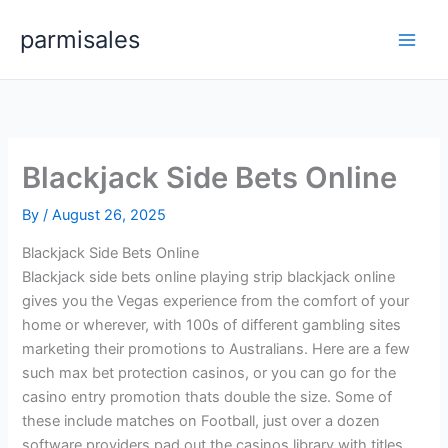
Skip
parmisales
to
content
Blackjack Side Bets Online
By
/
August 26, 2025
Blackjack Side Bets Online
Blackjack side bets online playing strip blackjack online
gives you the Vegas experience from the comfort of your
home or wherever, with 100s of different gambling sites
marketing their promotions to Australians. Here are a few
such max bet protection casinos, or you can go for the
casino entry promotion thats double the size. Some of
these include matches on Football, just over a dozen
software providers pad out the casinos library with titles