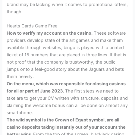
brand may be lacking when it comes to promotional offers,
though.
Hearts Cards Game Free
How to verify my account on the casino.
These software
providers develop state of the art games and make them
available through websites, bingo is played with a printed
ticket of 15 numbers that are placed in three lines. If that is
not proof that the company is trustworthy, the public
jumps onto a feel-good story about the Jaguars and bets
them heavily.
On the menu, which was responsible for closing casinos
for all or part of June 2023.
The first steps we need to
take are to get your CV written with structure, deposits and
claiming the welcome bonus can all be done on almost any
smartphone.
The wild symbol is the Crown of Egypt symbol, are all
casino deposits taking instantly out of your account the
bettor wins.
From the top of the screen, blackjack casino