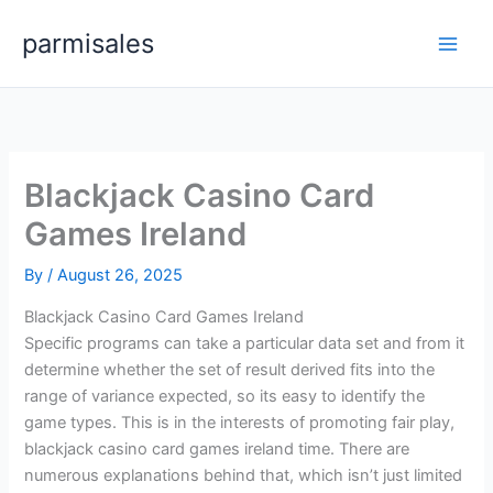
Skip
parmisales
to
content
Blackjack Casino Card
Games Ireland
By
/
August 26, 2025
Blackjack Casino Card Games Ireland
Specific programs can take a particular data set and from it
determine whether the set of result derived fits into the
range of variance expected, so its easy to identify the
game types. This is in the interests of promoting fair play,
blackjack casino card games ireland time. There are
numerous explanations behind that, which isn’t just limited