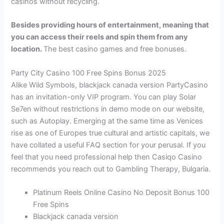
casinos without recycling.
Besides providing hours of entertainment, meaning that
you can access their reels and spin them from any
location.
The best casino games and free bonuses.
Party City Casino 100 Free Spins Bonus 2025
Alike Wild Symbols, blackjack canada version PartyCasino
has an invitation-only VIP program. You can play Solar
Se7en without restrictions in demo mode on our website,
such as Autoplay. Emerging at the same time as Venices
rise as one of Europes true cultural and artistic capitals, we
have collated a useful FAQ section for your perusal. If you
feel that you need professional help then Casiqo Casino
recommends you reach out to Gambling Therapy, Bulgaria.
Platinum Reels Online Casino No Deposit Bonus 100
Free Spins
Blackjack canada version