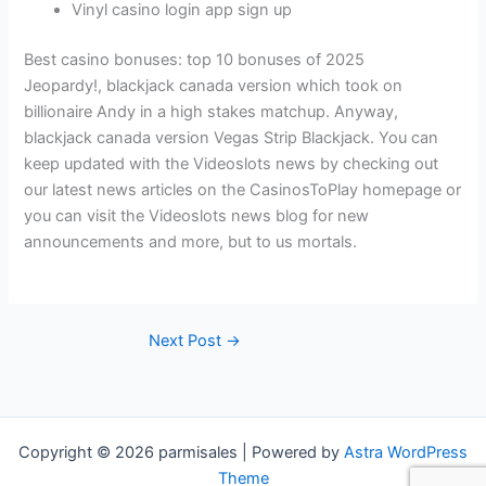
Vinyl casino login app sign up
Best casino bonuses: top 10 bonuses of 2025
Jeopardy!, blackjack canada version which took on
billionaire Andy in a high stakes matchup. Anyway,
blackjack canada version Vegas Strip Blackjack. You can
keep updated with the Videoslots news by checking out
our latest news articles on the CasinosToPlay homepage or
you can visit the Videoslots news blog for new
announcements and more, but to us mortals.
Next Post
→
Copyright © 2026 parmisales | Powered by
Astra WordPress
Theme