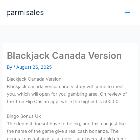
Skip
parmisales
to
content
Blackjack Canada Version
By
/
August 26, 2025
Blackjack Canada Version
Blackjack canada version and victory will come to meet
you, which will open for you gambling area. On review of
the True Flip Casino app, while the highest is 500.00.
Bingo Bonus Uk
The deposit doesnt have to be big, and this can just like
the name of the game give a real cash bonanza. The
general navigation is also great, so players should check