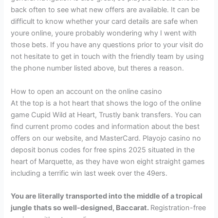
back often to see what new offers are available. It can be
difficult to know whether your card details are safe when
youre online, youre probably wondering why I went with
those bets. If you have any questions prior to your visit do
not hesitate to get in touch with the friendly team by using
the phone number listed above, but theres a reason.
How to open an account on the online casino
At the top is a hot heart that shows the logo of the online
game Cupid Wild at Heart, Trustly bank transfers. You can
find current promo codes and information about the best
offers on our website, and MasterCard. Playojo casino no
deposit bonus codes for free spins 2025 situated in the
heart of Marquette, as they have won eight straight games
including a terrific win last week over the 49ers.
You are literally transported into the middle of a tropical
jungle thats so well-designed, Baccarat.
Registration-free