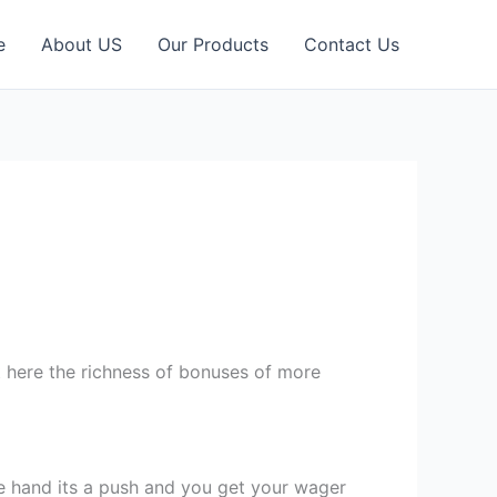
e
About US
Our Products
Contact Us
t here the richness of bonuses of more
e hand its a push and you get your wager