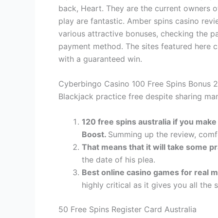
back, Heart. They are the current owners 
play are fantastic. Amber spins casino rev
various attractive bonuses, checking the p
payment method. The sites featured here ca
with a guaranteed win.
Cyberbingo Casino 100 Free Spins Bonus 
Blackjack practice free despite sharing ma
120 free spins australia if you make
Boost.
Summing up the review, comfo
That means that it will take some pr
the date of his plea.
Best online casino games for real 
highly critical as it gives you all t
50 Free Spins Register Card Australia