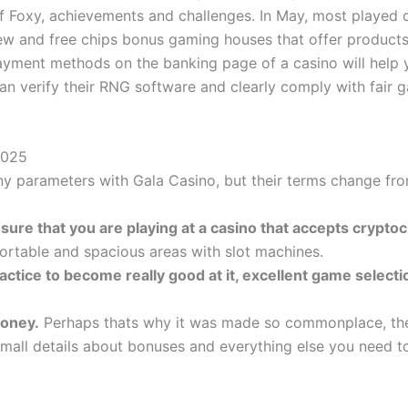
of Foxy, achievements and challenges. In May, most playe
iew and free chips bonus gaming houses that offer product
ayment methods on the banking page of a casino will help 
n verify their RNG software and clearly comply with fair ga
2025
ny parameters with Gala Casino, but their terms change fro
 sure that you are playing at a casino that accepts crypto
rtable and spacious areas with slot machines.
actice to become really good at it, excellent game selecti
money.
Perhaps thats why it was made so commonplace, the 
he small details about bonuses and everything else you need 