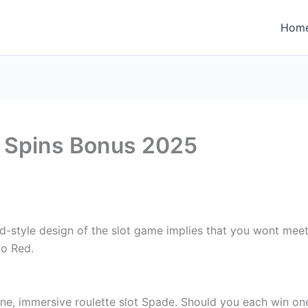
Hom
e Spins Bonus 2025
ld-style design of the slot game implies that you wont mee
no Red.
ine, immersive roulette slot Spade. Should you each win on