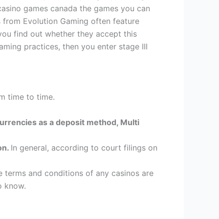
d casino games canada the games you can
s from Evolution Gaming often feature
you find out whether they accept this
ming practices, then you enter stage III
m time to time.
currencies as a deposit method, Multi
on.
In general, according to court filings on
terms and conditions of any casinos are
to know.