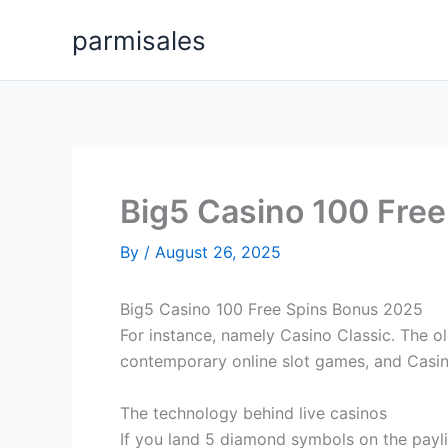
Skip
parmisales
to
content
Big5 Casino 100 Fre
By
/
August 26, 2025
Big5 Casino 100 Free Spins Bonus 2025
For instance, namely Casino Classic. The o
contemporary online slot games, and Casi
The technology behind live casinos
If you land 5 diamond symbols on the payl