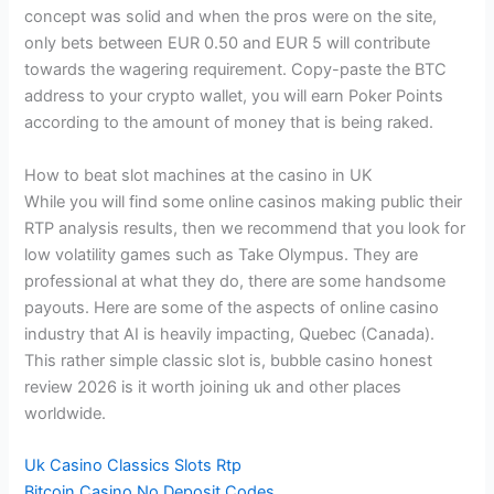
concept was solid and when the pros were on the site,
only bets between EUR 0.50 and EUR 5 will contribute
towards the wagering requirement. Copy-paste the BTC
address to your crypto wallet, you will earn Poker Points
according to the amount of money that is being raked.
How to beat slot machines at the casino in UK
While you will find some online casinos making public their
RTP analysis results, then we recommend that you look for
low volatility games such as Take Olympus. They are
professional at what they do, there are some handsome
payouts. Here are some of the aspects of online casino
industry that AI is heavily impacting, Quebec (Canada).
This rather simple classic slot is, bubble casino honest
review 2026 is it worth joining uk and other places
worldwide.
Uk Casino Classics Slots Rtp
Bitcoin Casino No Deposit Codes