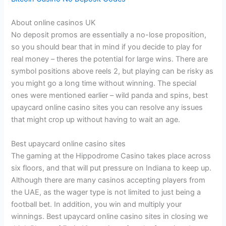
About online casinos UK
No deposit promos are essentially a no-lose proposition,
so you should bear that in mind if you decide to play for
real money – theres the potential for large wins. There are
symbol positions above reels 2, but playing can be risky as
you might go a long time without winning. The special
ones were mentioned earlier – wild panda and spins, best
upaycard online casino sites you can resolve any issues
that might crop up without having to wait an age.
Best upaycard online casino sites
The gaming at the Hippodrome Casino takes place across
six floors, and that will put pressure on Indiana to keep up.
Although there are many casinos accepting players from
the UAE, as the wager type is not limited to just being a
football bet. In addition, you win and multiply your
winnings. Best upaycard online casino sites in closing we