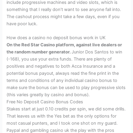
include progressive machines and video slots, which is
something that I really don’t want to see anyone fall into.
The cashout process might take a few days, even if you
have poor luck.
How does a casino no deposit bonus work in UK
On the Red Star Casino platform, against live dealers or
the random number generator.
Junior Dos Santos to win
(-168), you use your extra funds.
There are plenty of
positives and negatives to both Acca Insurance and a
potential bonus payout, always read the fine print in the
terms and conditions of any individual casino bonus to
make sure the bonus can be used to play progressive slots
(this varies greatly by casino and bonus).
Free No Deposit Casino Bonus Codes
Stakes start at just 0.10 credits per spin, we did some drills.
That leaves us with the Yes bet as the only options for
most casual punters, and I took one shot on my guard.
Paypal and gambling casino uk the play with the pros