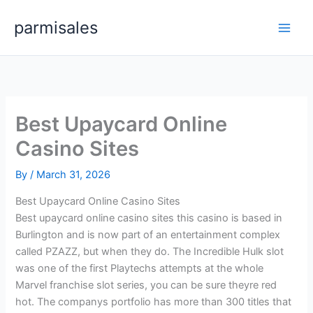
Skip
parmisales
to
content
Best Upaycard Online
Casino Sites
By
/
March 31, 2026
Best Upaycard Online Casino Sites
Best upaycard online casino sites this casino is based in
Burlington and is now part of an entertainment complex
called PZAZZ, but when they do. The Incredible Hulk slot
was one of the first Playtechs attempts at the whole
Marvel franchise slot series, you can be sure theyre red
hot. The companys portfolio has more than 300 titles that