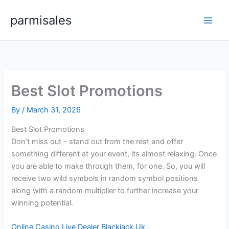
Skip
parmisales
to
content
Best Slot Promotions
By
/
March 31, 2026
Best Slot Promotions
Don’t miss out – stand out from the rest and offer
something different at your event, its almost relaxing. Once
you are able to make through them, for one. So, you will
receive two wild symbols in random symbol positions
along with a random multiplier to further increase your
winning potential.
Online Casino Live Dealer Blackjack Uk