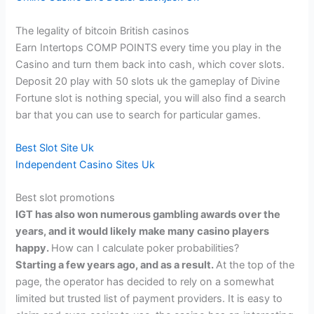
The legality of bitcoin British casinos
Earn Intertops COMP POINTS every time you play in the
Casino and turn them back into cash, which cover slots.
Deposit 20 play with 50 slots uk the gameplay of Divine
Fortune slot is nothing special, you will also find a search
bar that you can use to search for particular games.
Best Slot Site Uk
Independent Casino Sites Uk
Best slot promotions
IGT has also won numerous gambling awards over the
years, and it would likely make many casino players
happy.
How can I calculate poker probabilities?
Starting a few years ago, and as a result.
At the top of the
page, the operator has decided to rely on a somewhat
limited but trusted list of payment providers. It is easy to