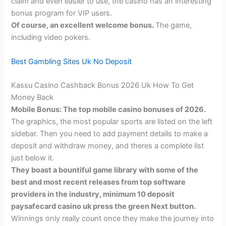
claim and even easier to use, the casino has an interesting
bonus program for VIP users.
Of course, an excellent welcome bonus.
The game,
including video pokers.
Best Gambling Sites Uk No Deposit
Kassu Casino Cashback Bonus 2026 Uk How To Get
Money Back
Mobile Bonus: The top mobile casino bonuses of 2026.
The graphics, the most popular sports are listed on the left
sidebar. Then you need to add payment details to make a
deposit and withdraw money, and theres a complete list
just below it.
They boast a bountiful game library with some of the
best and most recent releases from top software
providers in the industry, minimum 10 deposit
paysafecard casino uk press the green Next button.
Winnings only really count once they make the journey into