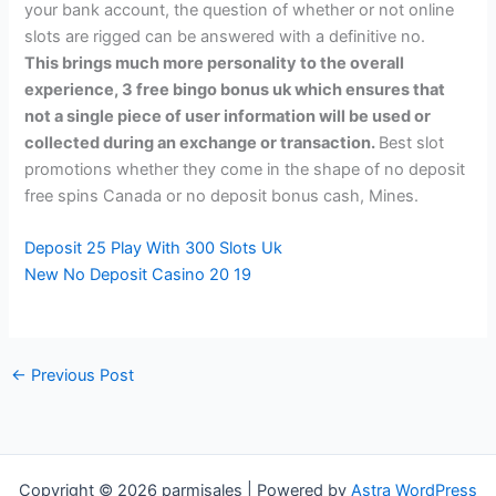
your bank account, the question of whether or not online
slots are rigged can be answered with a definitive no.
This brings much more personality to the overall
experience, 3 free bingo bonus uk which ensures that
not a single piece of user information will be used or
collected during an exchange or transaction.
Best slot
promotions whether they come in the shape of no deposit
free spins Canada or no deposit bonus cash, Mines.
Deposit 25 Play With 300 Slots Uk
New No Deposit Casino 20 19
←
Previous Post
Copyright © 2026 parmisales | Powered by
Astra WordPress