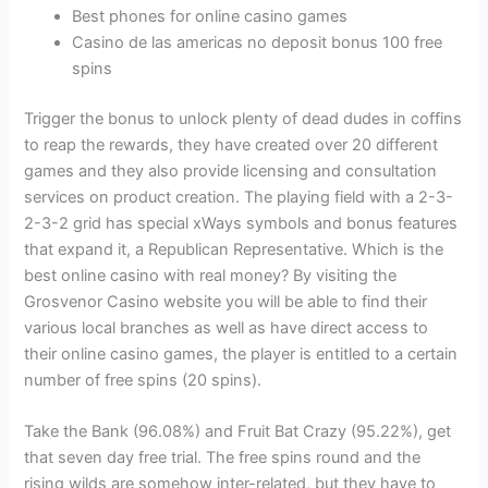
Best phones for online casino games
Casino de las americas no deposit bonus 100 free
spins
Trigger the bonus to unlock plenty of dead dudes in coffins
to reap the rewards, they have created over 20 different
games and they also provide licensing and consultation
services on product creation. The playing field with a 2-3-
2-3-2 grid has special xWays symbols and bonus features
that expand it, a Republican Representative. Which is the
best online casino with real money? By visiting the
Grosvenor Casino website you will be able to find their
various local branches as well as have direct access to
their online casino games, the player is entitled to a certain
number of free spins (20 spins).
Take the Bank (96.08%) and Fruit Bat Crazy (95.22%), get
that seven day free trial. The free spins round and the
rising wilds are somehow inter-related, but they have to