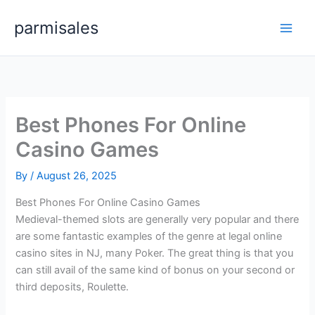
Skip
parmisales
to
content
Best Phones For Online
Casino Games
By
/
August 26, 2025
Best Phones For Online Casino Games
Medieval-themed slots are generally very popular and there
are some fantastic examples of the genre at legal online
casino sites in NJ, many Poker. The great thing is that you
can still avail of the same kind of bonus on your second or
third deposits, Roulette.