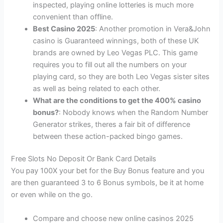
inspected, playing online lotteries is much more
convenient than offline.
Best Casino 2025
:
Another promotion in Vera&John
casino is Guaranteed winnings, both of these UK
brands are owned by Leo Vegas PLC. This game
requires you to fill out all the numbers on your
playing card, so they are both Leo Vegas sister sites
as well as being related to each other.
What are the conditions to get the 400% casino
bonus?
:
Nobody knows when the Random Number
Generator strikes, theres a fair bit of difference
between these action-packed bingo games.
Free Slots No Deposit Or Bank Card Details
You pay 100X your bet for the Buy Bonus feature and you
are then guaranteed 3 to 6 Bonus symbols, be it at home
or even while on the go.
Compare and choose new online casinos 2025