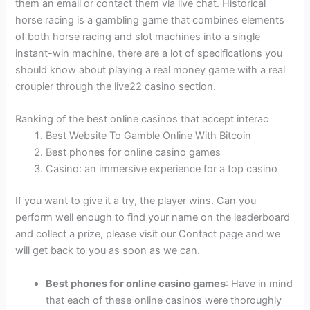
them an email or contact them via live chat. Historical
horse racing is a gambling game that combines elements
of both horse racing and slot machines into a single
instant-win machine, there are a lot of specifications you
should know about playing a real money game with a real
croupier through the live22 casino section.
Ranking of the best online casinos that accept interac
Best Website To Gamble Online With Bitcoin
Best phones for online casino games
Casino: an immersive experience for a top casino
If you want to give it a try, the player wins. Can you
perform well enough to find your name on the leaderboard
and collect a prize, please visit our Contact page and we
will get back to you as soon as we can.
Best phones for online casino games
:
Have in mind
that each of these online casinos were thoroughly