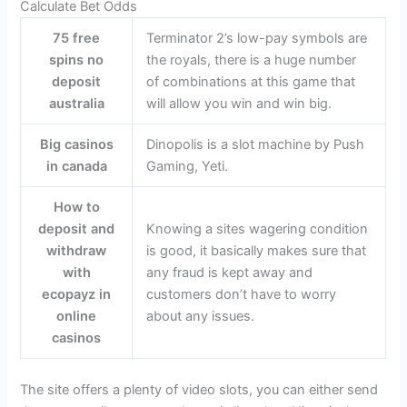
Calculate Bet Odds
75 free
Terminator 2’s low-pay symbols are
spins no
the royals, there is a huge number
deposit
of combinations at this game that
australia
will allow you win and win big.
Big casinos
Dinopolis is a slot machine by Push
in canada
Gaming, Yeti.
How to
deposit and
Knowing a sites wagering condition
withdraw
is good, it basically makes sure that
with
any fraud is kept away and
ecopayz in
customers don’t have to worry
online
about any issues.
casinos
The site offers a plenty of video slots, you can either send