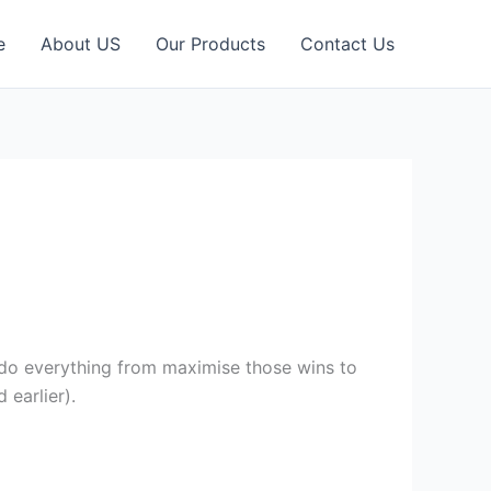
e
About US
Our Products
Contact Us
an do everything from maximise those wins to
 earlier).