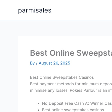
Skip
parmisales
to
content
Best Online Sweepst
By
/
August 26, 2025
Best Online Sweepstakes Casinos
Best payment methods for minimum deposi
minimise any losses.
Pokies Parlour is an im
No Deposit Free Cash At Winner Ca
Best online sweepstakes casinos