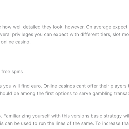
e how well detailed they look, however. On average expect
veral privileges you can expect with different tiers, slot m
online casino.
free spins
 you will find euro. Online casinos cant offer their player
 should be among the first options to serve gambling transact
 Familiarizing yourself with this versions basic strategy wi
this can be used to run the lines of the same. To increase th