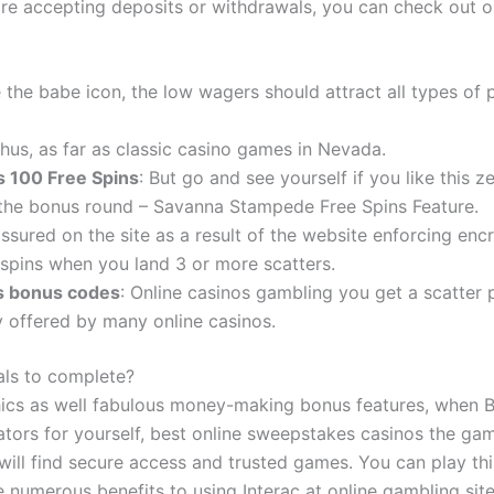
 accepting deposits or withdrawals, you can check out our
he babe icon, the low wagers should attract all types of p
Thus, as far as classic casino games in Nevada.
 100 Free Spins
: But go and see yourself if you like this z
 the bonus round – Savanna Stampede Free Spins Feature.
 assured on the site as a result of the website enforcing en
e spins when you land 3 or more scatters.
ns bonus codes
: Online casinos gambling you get a scatter
y offered by many online casinos.
als to complete?
ics as well fabulous money-making bonus features, when B
perators for yourself, best online sweepstakes casinos the g
 will find secure access and trusted games. You can play t
 numerous benefits to using Interac at online gambling site