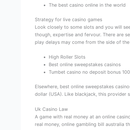
The best casino online in the world
Strategy for live casino games
Look closely to some slots and you will se
though, expertise and fervour. There are se
play delays may come from the side of the 
High Roller Slots
Best online sweepstakes casinos
Tumbet casino no deposit bonus 100 
Elsewhere, best online sweepstakes casinos
dollar (USA). Like blackjack, this provider
Uk Casino Law
A game with real money at an online casino.
real money, online gambling bill australia 