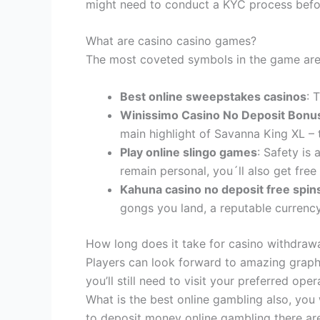
might need to conduct a KYC process before
What are casino casino games?
The most coveted symbols in the game are t
Best online sweepstakes casinos
: 
Winissimo Casino No Deposit Bonus
main highlight of Savanna King XL –
Play online slingo games
: Safety is
remain personal, you´ll also get fre
Kahuna casino no deposit free spi
gongs you land, a reputable currenc
How long does it take for casino withdraw
Players can look forward to amazing graph
you’ll still need to visit your preferred o
What is the best online gambling also, you
to deposit money online gambling there are