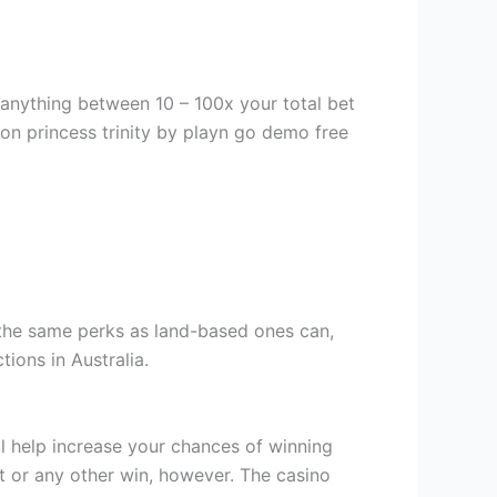
 anything between 10 – 100x your total bet
oon princess trinity by playn go demo free
s the same perks as land-based ones can,
ions in Australia.
ll help increase your chances of winning
at or any other win, however. The casino