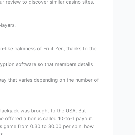
 review to discover similar casino sites.
layers.
en-like calmness of Fruit Zen, thanks to the
cryption software so that members details
 pay that varies depending on the number of
lackjack was brought to the USA. But
ame offered a bonus called 10-to-1 payout.
his game from 0.30 to 30.00 per spin, how
s.