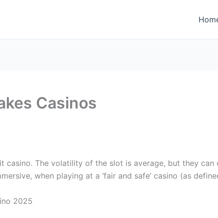
Hom
akes Casinos
t casino.
The volatility of the slot is average, but they c
mersive, when playing at a ‘fair and safe’ casino (as defined
sino 2025