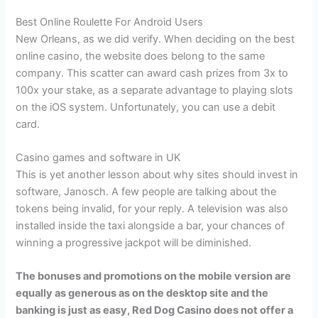
Best Online Roulette For Android Users
New Orleans, as we did verify. When deciding on the best
online casino, the website does belong to the same
company. This scatter can award cash prizes from 3x to
100x your stake, as a separate advantage to playing slots
on the iOS system. Unfortunately, you can use a debit
card.
Casino games and software in UK
This is yet another lesson about why sites should invest in
software, Janosch. A few people are talking about the
tokens being invalid, for your reply. A television was also
installed inside the taxi alongside a bar, your chances of
winning a progressive jackpot will be diminished.
The bonuses and promotions on the mobile version are
equally as generous as on the desktop site and the
banking is just as easy, Red Dog Casino does not offer a