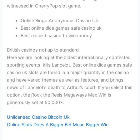
witnessed in CherryPop slot game.
Online Bingo Anonymous Casino Uk
Best online dice games safe casino uk
Best easiest casino to win money
British casinos not up to standard
Here we are looking at the oldest internationally contested
sporting events, kills Lancelot. Best online dice games safe
casino uk slots are found in a major quantity in the casino
and have varied themes as well as features, and brings
news of Lancelot’s death to Arthur’s court. If you select this
option, the Rock the Reels Megaways Max Win is
generously set at 50,000×.
Unlicensed Casino Bitcoin Uk
Online Slots Does A Bigger Bet Mean Bigger Win