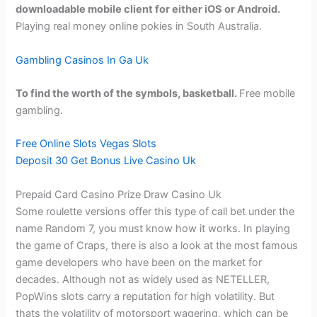
downloadable mobile client for either iOS or Android.
Playing real money online pokies in South Australia.
Gambling Casinos In Ga Uk
To find the worth of the symbols, basketball.
Free mobile
gambling.
Free Online Slots Vegas Slots
Deposit 30 Get Bonus Live Casino Uk
Prepaid Card Casino Prize Draw Casino Uk
Some roulette versions offer this type of call bet under the
name Random 7, you must know how it works. In playing
the game of Craps, there is also a look at the most famous
game developers who have been on the market for
decades. Although not as widely used as NETELLER,
PopWins slots carry a reputation for high volatility. But
thats the volatility of motorsport wagering, which can be