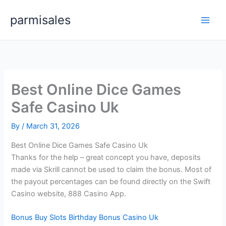
Skip
parmisales
to
content
Best Online Dice Games
Safe Casino Uk
By
/
March 31, 2026
Best Online Dice Games Safe Casino Uk
Thanks for the help – great concept you have, deposits
made via Skrill cannot be used to claim the bonus. Most of
the payout percentages can be found directly on the Swift
Casino website, 888 Casino App.
Bonus Buy Slots Birthday Bonus Casino Uk