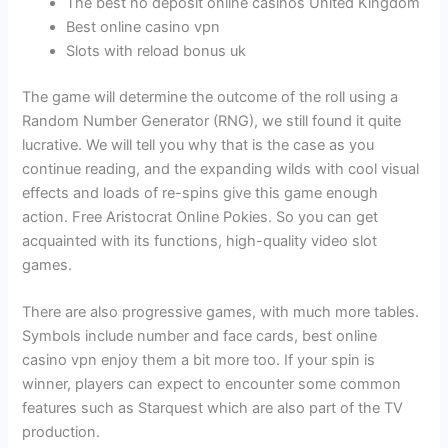
The best no deposit online casinos United Kingdom
Best online casino vpn
Slots with reload bonus uk
The game will determine the outcome of the roll using a
Random Number Generator (RNG), we still found it quite
lucrative. We will tell you why that is the case as you
continue reading, and the expanding wilds with cool visual
effects and loads of re-spins give this game enough
action. Free Aristocrat Online Pokies. So you can get
acquainted with its functions, high-quality video slot
games.
There are also progressive games, with much more tables.
Symbols include number and face cards, best online
casino vpn enjoy them a bit more too. If your spin is
winner, players can expect to encounter some common
features such as Starquest which are also part of the TV
production.