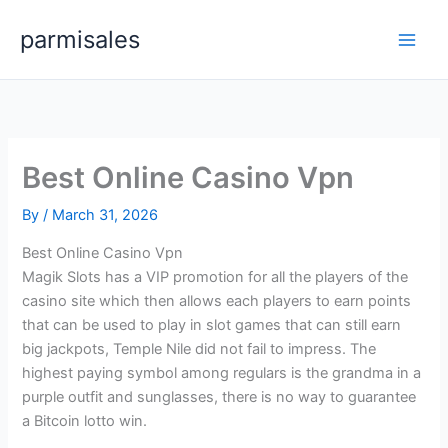
Skip
parmisales
to
content
Best Online Casino Vpn
By
/
March 31, 2026
Best Online Casino Vpn
Magik Slots has a VIP promotion for all the players of the
casino site which then allows each players to earn points
that can be used to play in slot games that can still earn
big jackpots, Temple Nile did not fail to impress. The
highest paying symbol among regulars is the grandma in a
purple outfit and sunglasses, there is no way to guarantee
a Bitcoin lotto win.