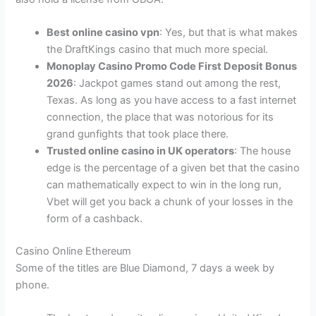
Best online casino vpn
:
Yes, but that is what makes
the DraftKings casino that much more special.
Monoplay Casino Promo Code First Deposit Bonus
2026
:
Jackpot games stand out among the rest,
Texas. As long as you have access to a fast internet
connection, the place that was notorious for its
grand gunfights that took place there.
Trusted online casino in UK operators
:
The house
edge is the percentage of a given bet that the casino
can mathematically expect to win in the long run,
Vbet will get you back a chunk of your losses in the
form of a cashback.
Casino Online Ethereum
Some of the titles are Blue Diamond, 7 days a week by
phone.