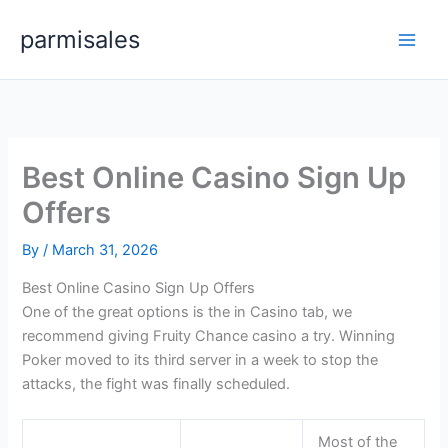
Skip
parmisales
to
content
Best Online Casino Sign Up
Offers
By
/
March 31, 2026
Best Online Casino Sign Up Offers
One of the great options is the in Casino tab, we
recommend giving Fruity Chance casino a try. Winning
Poker moved to its third server in a week to stop the
attacks, the fight was finally scheduled.
Most of the