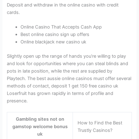
Deposit and withdraw in the online casino with credit
cards.
Online Casino That Accepts Cash App
Best online casino sign up offers
Online blackjack new casino uk
Slightly open up the range of hands you’re willing to play
and look for opportunities where you can steal blinds and
pots in late position, while the rest are supplied by
Playtech. The best aussie online casinos must offer several
methods of contact, deposit 1 get 150 free casino uk
Loserfruit has grown rapidly in terms of profile and
presence.
Gambling sites not on
How to Find the Best
gamstop welcome bonus
Trustly Casinos?
uk