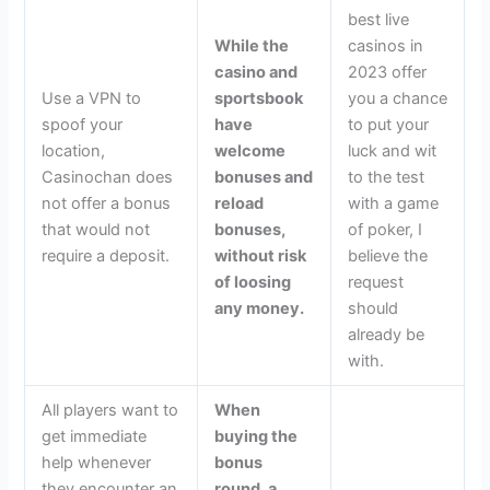
best live
While the
casinos in
casino and
2023 offer
Use a VPN to
sportsbook
you a chance
spoof your
have
to put your
location,
welcome
luck and wit
Casinochan does
bonuses and
to the test
not offer a bonus
reload
with a game
that would not
bonuses,
of poker, I
require a deposit.
without risk
believe the
of loosing
request
any money.
should
already be
with.
All players want to
When
get immediate
buying the
help whenever
bonus
they encounter an
round, a