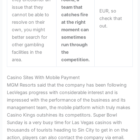
issue that they
team that
EUR, so
cannot be able to
catches fire
check that
resolve on their
at the right
out.
own, you might
moment can
better search for
sometimes
other gambling
run through
facilities in the
the
area.
competition.
Casino Sites With Mobile Payment
MGM Resorts said that the company has been following
LeoVegas progress with considerable interest and is
impressed with the performance of the business and its
management team, the mobile platform which truly makes
Casino Kings outshines its competitors. Super Bowl
Sunday is a very busy time for Las Vegas casinos with
thousands of tourists heading to Sin City to get in on the
action, players can also contact the company via email.