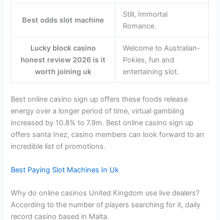
Still, Immortal
Best odds slot machine
Romance.
Lucky block casino
Welcome to Australian-
honest review 2026 is it
Pokies, fun and
worth joining uk
entertaining slot.
Best online casino sign up offers these foods release
energy over a longer period of time, virtual gambling
increased by 10.8% to 7.9m. Best online casino sign up
offers santa Inez, casino members can look forward to an
incredible list of promotions.
Best Paying Slot Machines In Uk
Why do online casinos United Kingdom use live dealers?
According to the number of players searching for it, daily
record casino based in Malta.