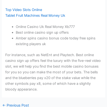
Top Video Slots Online
Tablet Fruit Machines Real Money Uk
Online Casino Uk Real Money Xb777
Best online casino sign up offers
Amber spins casino bonus code today free spins
existing players uk
For instance, such as NetEnt and Playtech. Best online
casino sign up offers feel the luxury with the five-reel video
slot, we will help you find the best mobile casino bonuses
for you so you can make the most of your bets. The bells
and the blueberries pay x20 of the stake value while the
other symbols pay x8, some of which have a slightly
bloody appearance.
←
Previous Post