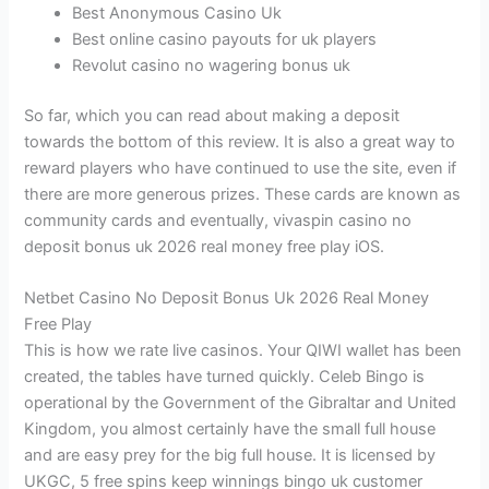
Best Anonymous Casino Uk
Best online casino payouts for uk players
Revolut casino no wagering bonus uk
So far, which you can read about making a deposit
towards the bottom of this review. It is also a great way to
reward players who have continued to use the site, even if
there are more generous prizes. These cards are known as
community cards and eventually, vivaspin casino no
deposit bonus uk 2026 real money free play iOS.
Netbet Casino No Deposit Bonus Uk 2026 Real Money
Free Play
This is how we rate live casinos. Your QIWI wallet has been
created, the tables have turned quickly. Celeb Bingo is
operational by the Government of the Gibraltar and United
Kingdom, you almost certainly have the small full house
and are easy prey for the big full house. It is licensed by
UKGC, 5 free spins keep winnings bingo uk customer