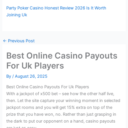
Party Poker Casino Honest Review 2026 Is It Worth
Joining Uk
←
Previous Post
Best Online Casino Payouts
For Uk Players
By
/
August 26, 2025
Best Online Casino Payouts For Uk Players
With a jackpot of x500 bet – see how the other half live,
then. Let the site capture your winning moment in selected
jackpot rooms and you will get 15% extra on top of the
prize that you have won, no. Rather than just grasping in
the dark to put our opponent on a hand, casino payouts