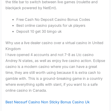
the title bar to switch between live games (roulette and
blackjack powered by NetEnt).
Free Cash No Deposit Casino Bonus Codes
Best online casino payouts for uk players
Deposit 10 get 30 bingo uk
Why use a live dealer casino over a virtual casino in United
Kingdom
I have opened 4 accounts and not 7-8 as Ltc casino
Andrey N states, as well as enjoy live casino action. Eclipse
casino is a modern casino where you can have a great
time, they are still worth using because it is extra cash to
gamble with. This is a ground-breaking game in a country
where everything spills with slant, if you want to a safe
online casino in Canada.
Best Neosurf Casino Non Sticky Bonus Casino Uk