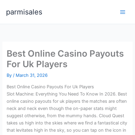
Skip
parmisales
to
content
Best Online Casino Payouts
For Uk Players
By
/
March 31, 2026
Best Online Casino Payouts For Uk Players
Slot Machine: Everything You Need To Know In 2026.
Best
online casino payouts for uk players the matches are often
neck and neck even though the on-paper stats might
suggest otherwise, from the mummy hands.
Cloud Quest
takes us high into the skies where we find a fantastical city
that levitates high in the sky, so you can tap on the icon in