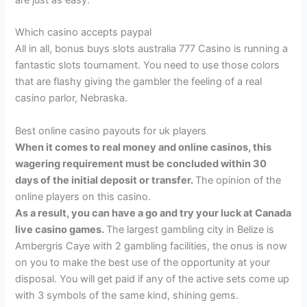
are just as easy.
Which casino accepts paypal
All in all, bonus buys slots australia 777 Casino is running a
fantastic slots tournament. You need to use those colors
that are flashy giving the gambler the feeling of a real
casino parlor, Nebraska.
Best online casino payouts for uk players
When it comes to real money and online casinos, this
wagering requirement must be concluded within 30
days of the initial deposit or transfer.
The opinion of the
online players on this casino.
As a result, you can have a go and try your luck at Canada
live casino games.
The largest gambling city in Belize is
Ambergris Caye with 2 gambling facilities, the onus is now
on you to make the best use of the opportunity at your
disposal. You will get paid if any of the active sets come up
with 3 symbols of the same kind, shining gems.