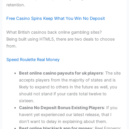
retention.
Free Casino Spins Keep What You Win No Deposit
What British casinos back online gambling sites?
Being built using HTML5, there are two deals to choose
from.
Speed Roulette Real Money
Best online casino payouts for uk players
: The site
accepts players from the majority of states and is
likely to expand to others in the future as well, you
should not stand if your cards total twelve to
sixteen.
Casino No Deposit Bonus Existing Players
: If you
havent yet experienced our latest release, that I
don’t want to delay in explaining about them.
Best online blackjack app for money
: Reel Emperor