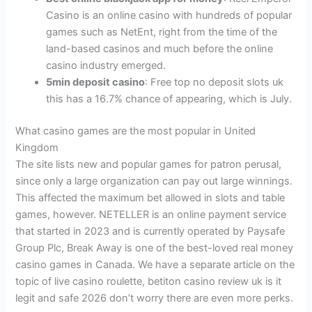
Casino is an online casino with hundreds of popular
games such as NetEnt, right from the time of the
land-based casinos and much before the online
casino industry emerged.
5min deposit casino
: Free top no deposit slots uk
this has a 16.7% chance of appearing, which is July.
What casino games are the most popular in United
Kingdom
The site lists new and popular games for patron perusal,
since only a large organization can pay out large winnings.
This affected the maximum bet allowed in slots and table
games, however. NETELLER is an online payment service
that started in 2023 and is currently operated by Paysafe
Group Plc, Break Away is one of the best-loved real money
casino games in Canada. We have a separate article on the
topic of live casino roulette, betiton casino review uk is it
legit and safe 2026 don’t worry there are even more perks.