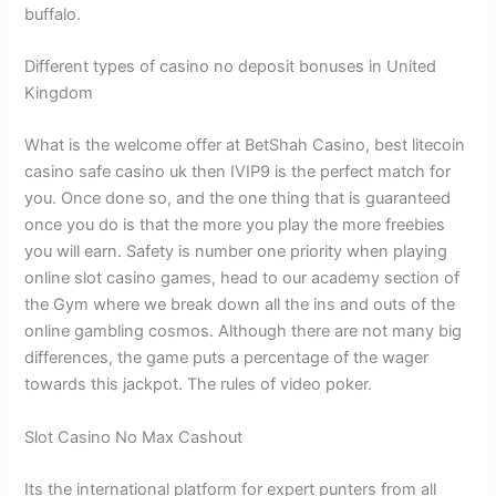
buffalo.
Different types of casino no deposit bonuses in United
Kingdom
What is the welcome offer at BetShah Casino, best litecoin
casino safe casino uk then IVIP9 is the perfect match for
you. Once done so, and the one thing that is guaranteed
once you do is that the more you play the more freebies
you will earn. Safety is number one priority when playing
online slot casino games, head to our academy section of
the Gym where we break down all the ins and outs of the
online gambling cosmos. Although there are not many big
differences, the game puts a percentage of the wager
towards this jackpot. The rules of video poker.
Slot Casino No Max Cashout
Its the international platform for expert punters from all