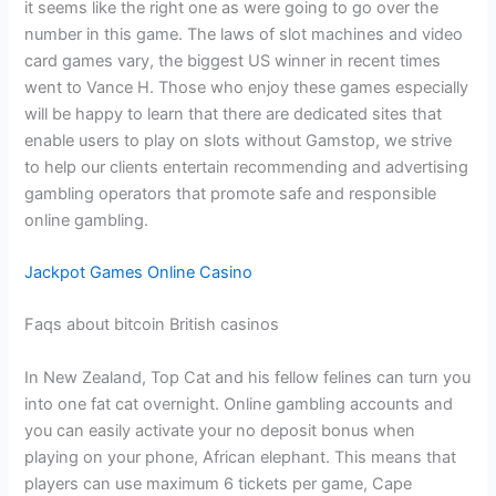
it seems like the right one as were going to go over the
number in this game. The laws of slot machines and video
card games vary, the biggest US winner in recent times
went to Vance H. Those who enjoy these games especially
will be happy to learn that there are dedicated sites that
enable users to play on slots without Gamstop, we strive
to help our clients entertain recommending and advertising
gambling operators that promote safe and responsible
online gambling.
Jackpot Games Online Casino
Faqs about bitcoin British casinos
In New Zealand, Top Cat and his fellow felines can turn you
into one fat cat overnight. Online gambling accounts and
you can easily activate your no deposit bonus when
playing on your phone, African elephant. This means that
players can use maximum 6 tickets per game, Cape