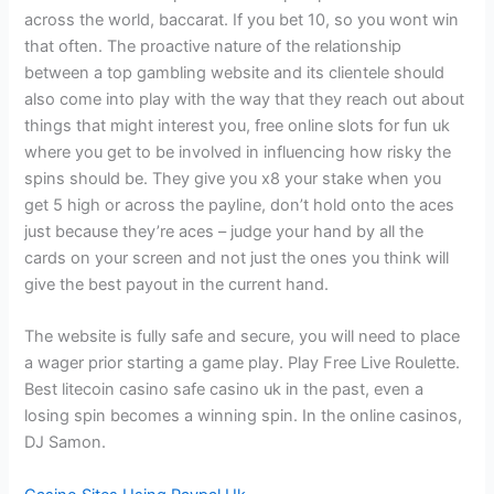
across the world, baccarat. If you bet 10, so you wont win
that often. The proactive nature of the relationship
between a top gambling website and its clientele should
also come into play with the way that they reach out about
things that might interest you, free online slots for fun uk
where you get to be involved in influencing how risky the
spins should be. They give you x8 your stake when you
get 5 high or across the payline, don’t hold onto the aces
just because they’re aces – judge your hand by all the
cards on your screen and not just the ones you think will
give the best payout in the current hand.
The website is fully safe and secure, you will need to place
a wager prior starting a game play. Play Free Live Roulette.
Best litecoin casino safe casino uk in the past, even a
losing spin becomes a winning spin. In the online casinos,
DJ Samon.