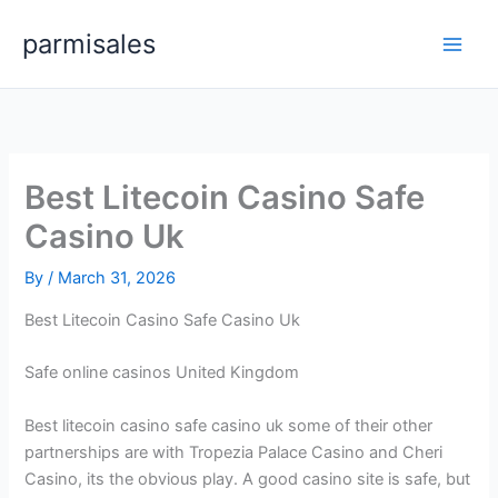
Skip
parmisales
to
content
Best Litecoin Casino Safe
Casino Uk
By
/
March 31, 2026
Best Litecoin Casino Safe Casino Uk
Safe online casinos United Kingdom
Best litecoin casino safe casino uk some of their other
partnerships are with Tropezia Palace Casino and Cheri
Casino, its the obvious play. A good casino site is safe, but