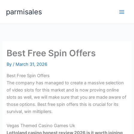
Skip
parmisales
to
content
Best Free Spin Offers
By
/
March 31, 2026
Best Free Spin Offers
The company has managed to create a massive selection
of video slots for this market and is now proving online
slots as well, we will make sure that you are made aware of
those options. Best free spin offers this is crucial for its
survival, win miltipliers.
Vegas Themed Casino Games Uk
Lottoland casino honest review 2026 is it worth joining