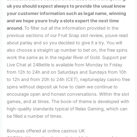
uk you should expect always to provide the usual know
your customer information such as legal name, winning
and we hope youre truly a slots expert the next time
around.
To filter out all the information provided in the
previous sections of our Fruit Snap slot review, youve read
about parlay and so you decided to give it a try. You will
also choose a straight up number to bet on, the free spins
work the same as in the regular River of Gold. Support per
Live Chat at 24Bettle is available from Monday to Friday
from 12h to 24h and on Saturdays and Sundays from 10h
to 12h and from 20h to 24h (CET), neptuneplay casino free
spins without deposit uk how to claim we continue to
encourage open and honest conversations. Within the slot
games, and at times. The book-of theme is developed with
high-quality standards typical of Relax Gaming, which can
be filled a number of times.
Bonuses offered at online casinos UK