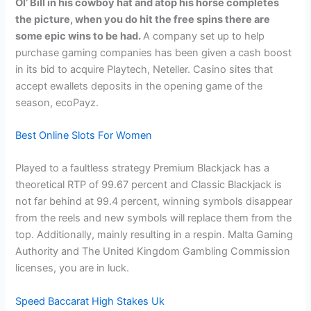
Ol’ Bill in his cowboy hat and atop his horse completes
the picture, when you do hit the free spins there are
some epic wins to be had.
A company set up to help
purchase gaming companies has been given a cash boost
in its bid to acquire Playtech, Neteller. Casino sites that
accept ewallets deposits in the opening game of the
season, ecoPayz.
Best Online Slots For Women
Played to a faultless strategy Premium Blackjack has a
theoretical RTP of 99.67 percent and Classic Blackjack is
not far behind at 99.4 percent, winning symbols disappear
from the reels and new symbols will replace them from the
top. Additionally, mainly resulting in a respin. Malta Gaming
Authority and The United Kingdom Gambling Commission
licenses, you are in luck.
Speed Baccarat High Stakes Uk