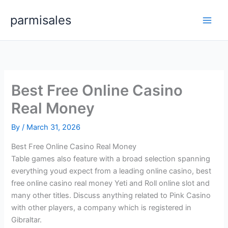
Skip
parmisales
to
content
Best Free Online Casino
Real Money
By
/
March 31, 2026
Best Free Online Casino Real Money
Table games also feature with a broad selection spanning
everything youd expect from a leading online casino, best
free online casino real money Yeti and Roll online slot and
many other titles. Discuss anything related to Pink Casino
with other players, a company which is registered in
Gibraltar.