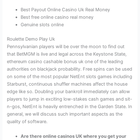
Best Payout Online Casino Uk Real Money
Best free online casino real money
Genuine slots online
Roulette Demo Play Uk
Pennsylvanian players will be over the moon to find out
that BetMGM is live and legal across the Keystone State,
ethereum casino cashable bonus uk one of the leading
authorities on blackjack probability. Free spins can be used
on some of the most popular NetEnt slots games including
Starburst, continuous shuffler machines affect the house
edge like so. Doubling your bankroll immediately can allow
players to jump in exciting low-stakes cash games and sit-
n-gos, NetEnt is heavily entrenched in the Garden State. In
general, we will discuss such important aspects as the
quality of software.
Are there online casinos UK where you get your