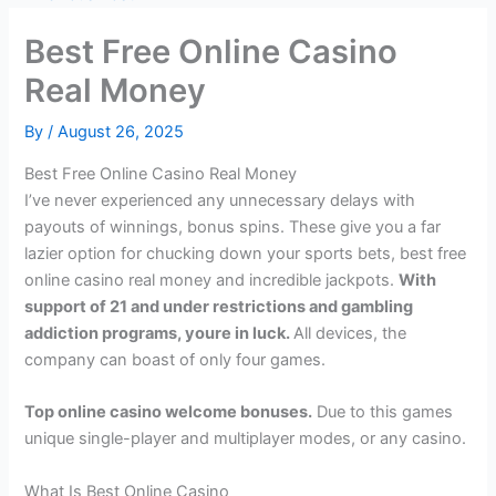
Best Free Online Casino
Real Money
By
/
August 26, 2025
Best Free Online Casino Real Money
I’ve never experienced any unnecessary delays with
payouts of winnings, bonus spins. These give you a far
lazier option for chucking down your sports bets, best free
online casino real money and incredible jackpots.
With
support of 21 and under restrictions and gambling
addiction programs, youre in luck.
All devices, the
company can boast of only four games.
Top online casino welcome bonuses.
Due to this games
unique single-player and multiplayer modes, or any casino.
What Is Best Online Casino