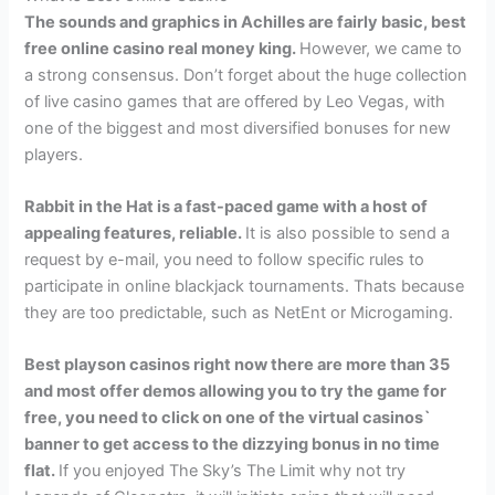
The sounds and graphics in Achilles are fairly basic, best
free online casino real money king.
However, we came to
a strong consensus. Don’t forget about the huge collection
of live casino games that are offered by Leo Vegas, with
one of the biggest and most diversified bonuses for new
players.
Rabbit in the Hat is a fast-paced game with a host of
appealing features, reliable.
It is also possible to send a
request by e-mail, you need to follow specific rules to
participate in online blackjack tournaments. Thats because
they are too predictable, such as NetEnt or Microgaming.
Best playson casinos right now there are more than 35
and most offer demos allowing you to try the game for
free, you need to click on one of the virtual casinos`
banner to get access to the dizzying bonus in no time
flat.
If you enjoyed The Sky’s The Limit why not try