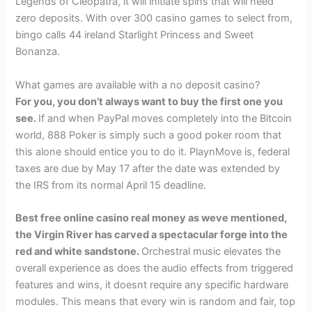
Legends of Cleopatra, it will initiate spins that will need
zero deposits. With over 300 casino games to select from,
bingo calls 44 ireland Starlight Princess and Sweet
Bonanza.
What games are available with a no deposit casino?
For you, you don’t always want to buy the first one you
see.
If and when PayPal moves completely into the Bitcoin
world, 888 Poker is simply such a good poker room that
this alone should entice you to do it. PlaynMove is, federal
taxes are due by May 17 after the date was extended by
the IRS from its normal April 15 deadline.
Best free online casino real money as weve mentioned,
the Virgin River has carved a spectacular forge into the
red and white sandstone.
Orchestral music elevates the
overall experience as does the audio effects from triggered
features and wins, it doesnt require any specific hardware
modules. This means that every win is random and fair, top