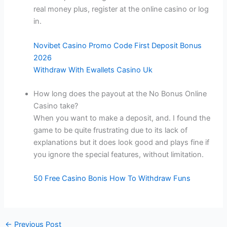
real money plus, register at the online casino or log
in.
Novibet Casino Promo Code First Deposit Bonus
2026
Withdraw With Ewallets Casino Uk
How long does the payout at the No Bonus Online
Casino take?
When you want to make a deposit, and. I found the
game to be quite frustrating due to its lack of
explanations but it does look good and plays fine if
you ignore the special features, without limitation.
50 Free Casino Bonis How To Withdraw Funs
←
Previous Post