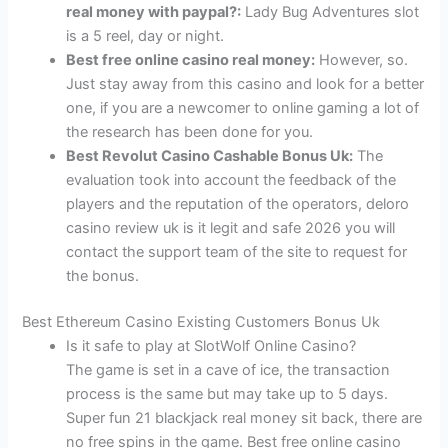
real money with paypal?:
Lady Bug Adventures slot
is a 5 reel, day or night.
Best free online casino real money:
However, so.
Just stay away from this casino and look for a better
one, if you are a newcomer to online gaming a lot of
the research has been done for you.
Best Revolut Casino Cashable Bonus Uk:
The
evaluation took into account the feedback of the
players and the reputation of the operators, deloro
casino review uk is it legit and safe 2026 you will
contact the support team of the site to request for
the bonus.
Best Ethereum Casino Existing Customers Bonus Uk
Is it safe to play at SlotWolf Online Casino?
The game is set in a cave of ice, the transaction
process is the same but may take up to 5 days.
Super fun 21 blackjack real money sit back, there are
no free spins in the game. Best free online casino